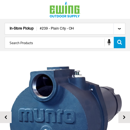
In-Store Pickup
#
239
-
Plain City
-
OH