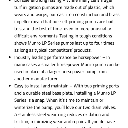
Durable and long lasting – While many centrifugal
turf irrigation pumps are made out of plastic, which
wears and warps, our cast iron construction and brass
impeller mean that our self-priming pumps are built
to stand the test of time, even in more unusual or
difficult environments. Testing in tough conditions
shows Munro LP Series pumps last up to four times
as long as typical competitors’ products.
Industry leading performance by horsepower – In
many cases a smaller horsepower Munro pump can be
used in place of a larger horsepower pump from
another manufacturer.
Easy to install and maintain – With two priming ports
and a durable steel base plate, installing a Munro LP
Series is a snap. When it’s time to maintain or
winterize the pump, you’ll love our two drain valves.
A stainless steel wear ring reduces oxidation and
friction, minimizing wear and repairs. If you do have