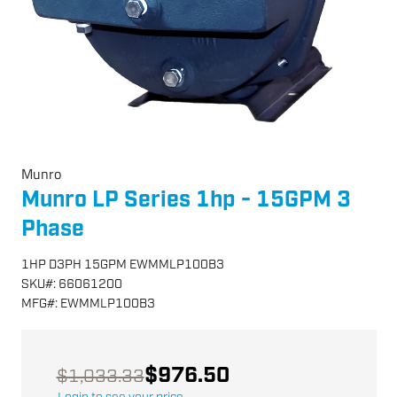
Munro
Munro LP Series 1hp - 15GPM 3
Phase
1HP D3PH 15GPM EWMMLP100B3
SKU
#:
66061200
MFG
#:
EWMMLP100B3
$976.50
$1,033.33