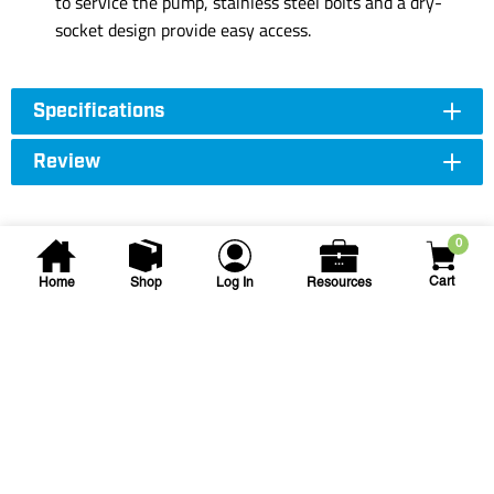
to service the pump, stainless steel bolts and a dry-
socket design provide easy access.
Specifications
Review
0
Cart
Home
Shop
Log In
Resources