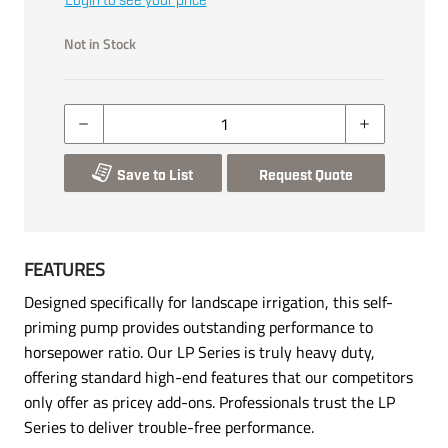
Login to see your price
Not in Stock
Save to List
Request Quote
FEATURES
Designed specifically for landscape irrigation, this self-
priming pump provides outstanding performance to
horsepower ratio. Our LP Series is truly heavy duty,
offering standard high-end features that our competitors
only offer as pricey add-ons. Professionals trust the LP
Series to deliver trouble-free performance.