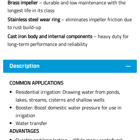
Brass impeller
– durable and low maintenance with the
longest life in its class
Stainless steel wear ring
– eliminates impeller friction due
to rust build-up
Cast iron body and internal components
– heavy duty for
long-term performance and reliability
Description
COMMON APPLICATIONS
Residential irrigation: Drawing water from ponds,
lakes, streams, cisterns and shallow wells
Booster: Boost domestic water pressure for use in
irrigation
Water transfer
ADVANTAGES