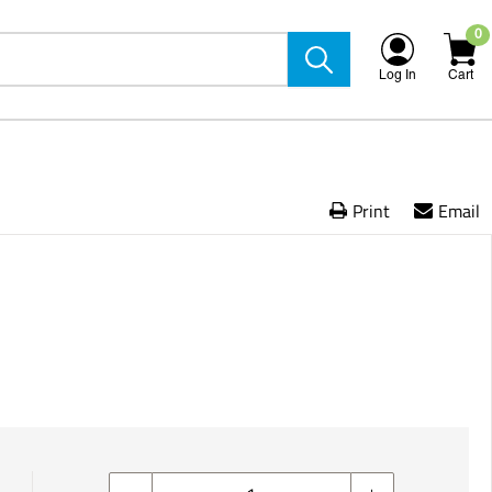
0
Log In
Cart
Print
Email