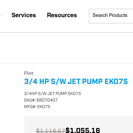
p
Services
Resources
Flint
3/4 HP S/W JET PUMP EK07S
3/4HP S/W JET PUMP EK07S
SKU
#:
66070407
MFG
#:
EK07S
$1,055.16
$1,116.57