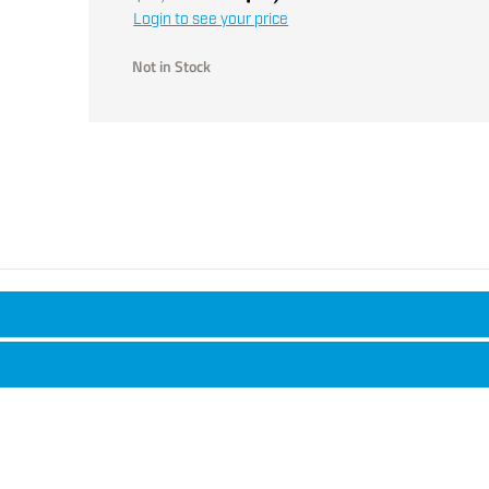
Login to see your price
Not in Stock