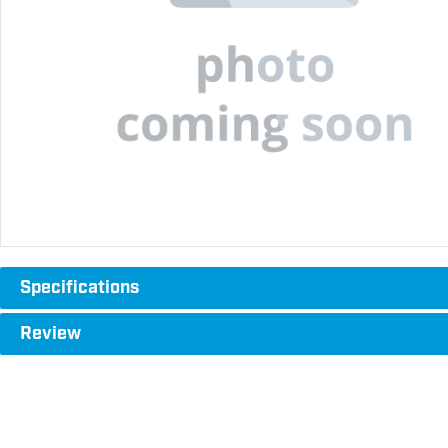
Specifications
Review