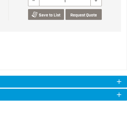
Save to List
Request Quote