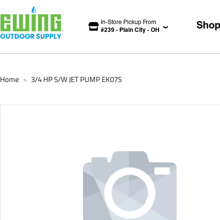
In-Store Pickup From
Sho
#
239
-
Plain City
-
OH
Home
3/4 HP S/W JET PUMP EK07S
>