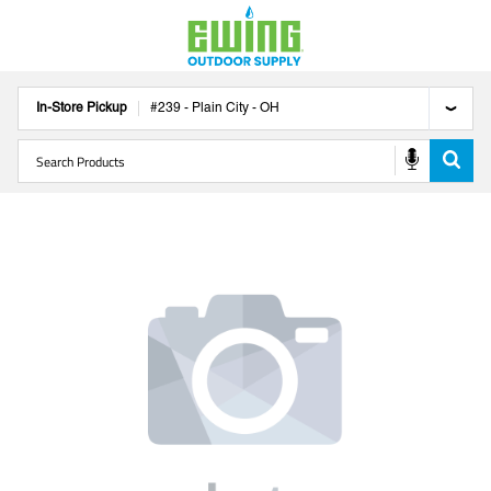
In-Store Pickup
#
239
-
Plain City
-
OH