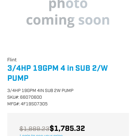
Flint
3/4HP 19GPM 4 in SUB 2/W
PUMP
3/4HP 19GPM 4IN SUB 2W PUMP
SKU
#:
66070600
MFG
#:
4F19S07305
$1,785.32
$1,889.23