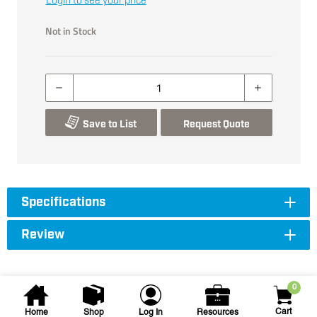
Login to see your price
Not in Stock
Save to List
Request Quote
Specifications
Review
0
Cart
Home
Shop
Log In
Resources