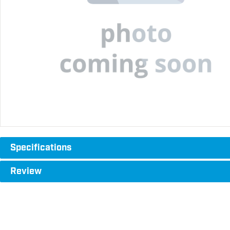
Specifications
Review