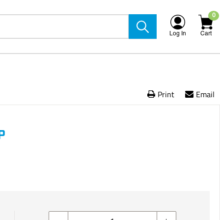
0
Log In
Cart
Print
Email
P