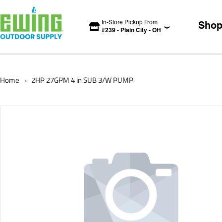
In-Store Pickup From
Sho
#
239
-
Plain City
-
OH
Home
2HP 27GPM 4 in SUB 3/W PUMP
>