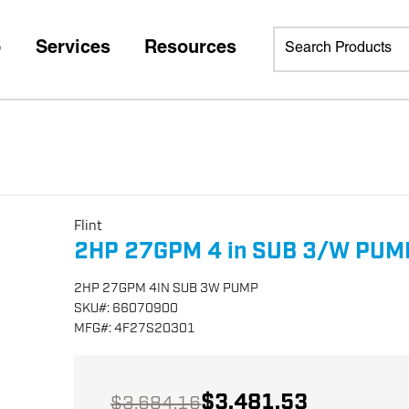
p
Services
Resources
Flint
2HP 27GPM 4 in SUB 3/W PUM
2HP 27GPM 4IN SUB 3W PUMP
SKU
#:
66070900
MFG
#:
4F27S20301
$3,481.53
$3,684.16