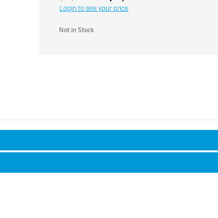
Login to see your price
Not in Stock