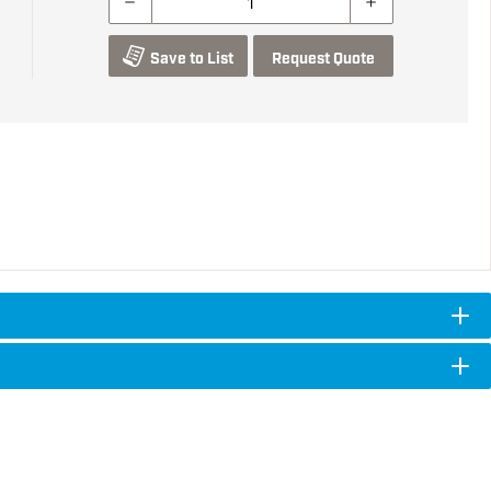
Save to List
Request Quote