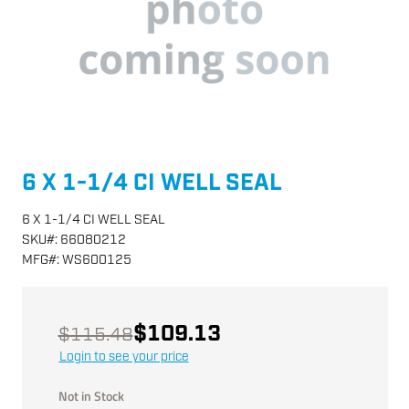
6 X 1-1/4 CI WELL SEAL
6 X 1-1/4 CI WELL SEAL
SKU
#:
66080212
MFG
#:
WS600125
$109.13
$115.48
Login to see your price
Not in Stock