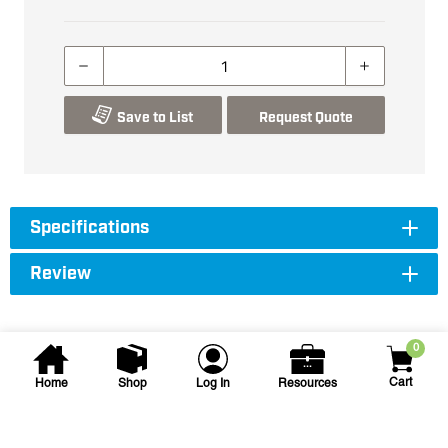
Save to List
Request Quote
Specifications
Review
0
Cart
Home
Shop
Log In
Resources