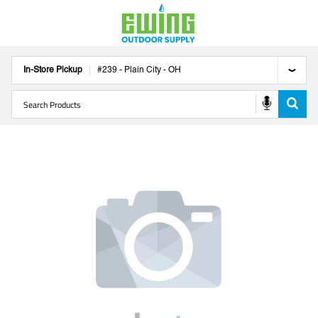
In-Store Pickup
#
239
-
Plain City
-
OH