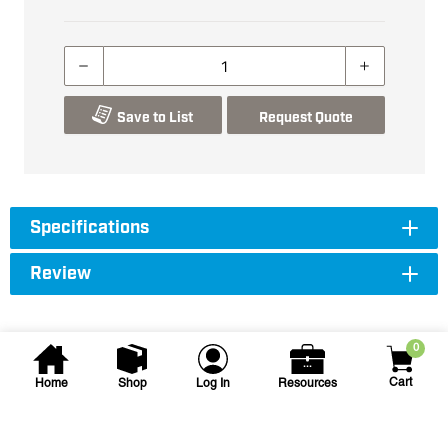
Save to List
Request Quote
Specifications
Review
0
Cart
Home
Shop
Log In
Resources