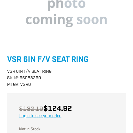
VSR 6IN F/V SEAT RING
VSR 6IN F/V SEAT RING
SKU
#:
66083260
MFG
#:
VSR6
$124.92
$132.19
Login to see your price
Not in Stock