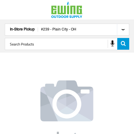
In-Store Pickup
#
239
-
Plain City
-
OH