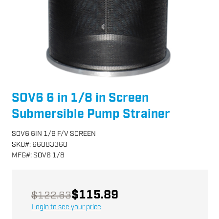
SOV6 6 in 1/8 in Screen
Submersible Pump Strainer
SOV6 6IN 1/8 F/V SCREEN
SKU
#:
66083360
MFG
#:
SOV6 1/8
$115.89
$122.63
Login to see your price