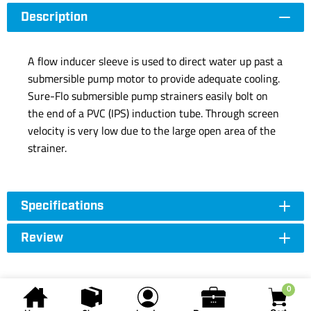
Description
A flow inducer sleeve is used to direct water up past a
submersible pump motor to provide adequate cooling.
Sure-Flo submersible pump strainers easily bolt on
the end of a PVC (IPS) induction tube. Through screen
velocity is very low due to the large open area of the
strainer.
Specifications
Review
0