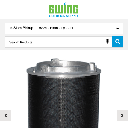
In-Store Pickup
#
239
-
Plain City
-
OH