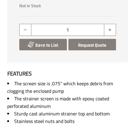
Not in Stock
Save to List
Request Quote
FEATURES
The screen size is .075" which keeps debris from
clogging the enclosed pump
The strainer screen is made with epoxy coated
perforated aluminum
Sturdy cast aluminum strainer top and bottom
Stainless steel nuts and bolts