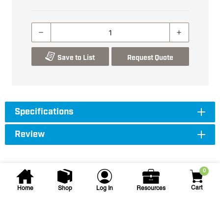
Save to List
Request Quote
Specifications
Review
0
Cart
Home
Shop
Log In
Resources