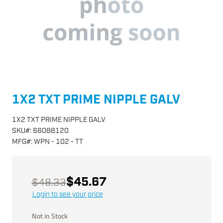
1X2 TXT PRIME NIPPLE GALV
1X2 TXT PRIME NIPPLE GALV
SKU
#:
66088120
MFG
#:
WPN - 102 - TT
$45.67
$48.33
Login to see your price
Not in Stock