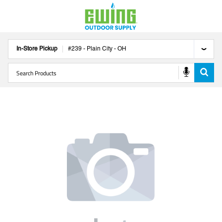
In-Store Pickup
#
239
-
Plain City
-
OH