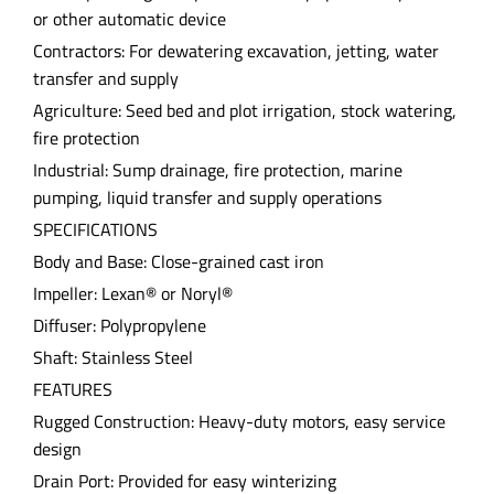
or other automatic device
Contractors: For dewatering excavation, jetting, water
transfer and supply
Agriculture: Seed bed and plot irrigation, stock watering,
fire protection
Industrial: Sump drainage, fire protection, marine
pumping, liquid transfer and supply operations
SPECIFICATIONS
Body and Base: Close-grained cast iron
Impeller: Lexan® or Noryl®
Diffuser: Polypropylene
Shaft: Stainless Steel
FEATURES
Rugged Construction: Heavy-duty motors, easy service
design
Drain Port: Provided for easy winterizing