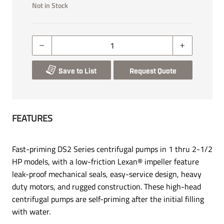
Not in Stock
Save to List
Request Quote
FEATURES
Fast-priming DS2 Series centrifugal pumps in 1 thru 2-1/2
HP models, with a low-friction Lexan® impeller feature
leak-proof mechanical seals, easy-service design, heavy
duty motors, and rugged construction. These high-head
centrifugal pumps are self-priming after the initial filling
with water.