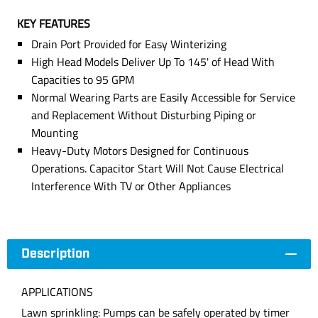
KEY FEATURES
Drain Port Provided for Easy Winterizing
High Head Models Deliver Up To 145' of Head With
Capacities to 95 GPM
Normal Wearing Parts are Easily Accessible for Service
and Replacement Without Disturbing Piping or
Mounting
Heavy-Duty Motors Designed for Continuous
Operations. Capacitor Start Will Not Cause Electrical
Interference With TV or Other Appliances
Description
APPLICATIONS
Lawn sprinkling: Pumps can be safely operated by timer