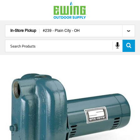
In-Store Pickup
#
239
-
Plain City
-
OH