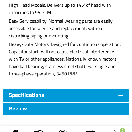
High Head Models: Delivers up to 145' of head with
capacities to 95 GPM
Easy Serviceability: Normal wearing parts are easily
accessible for service and replacement, without
disturbing piping or mounting
Heavy-Duty Motors: Designed for continuous operation.
Capacitor start, will not cause electrical interference
with TV or other appliances. Nationally known motors
have ball bearing, stainless steel shaft. For single and
three-phase operation, 3450 RPM.
Specifications
Review
0