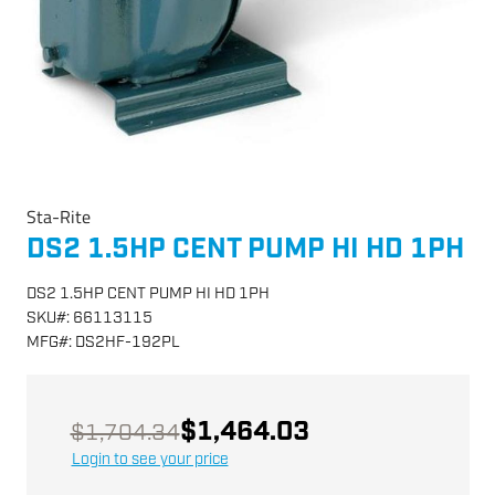
Sta-Rite
DS2 1.5HP CENT PUMP HI HD 1PH
DS2 1.5HP CENT PUMP HI HD 1PH
SKU
#:
66113115
MFG
#:
DS2HF-192PL
$1,464.03
$1,704.34
Login to see your price