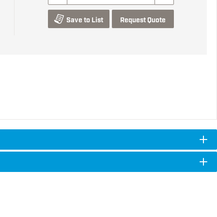
Save to List
Request Quote