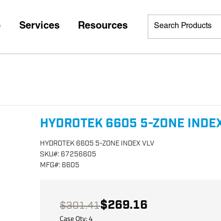
p
Services
Resources
HYDROTEK 6605 5-ZONE INDEX
HYDROTEK 6605 5-ZONE INDEX VLV
SKU
#:
67256605
MFG
#:
6605
$269.16
$301.41
Case Qty:
4