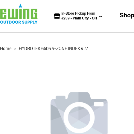
In-Store Pickup From
Sho
#
239
-
Plain City
-
OH
Home
HYDROTEK 6605 5-ZONE INDEX VLV
>