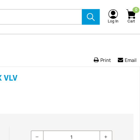
0
Log In
Cart
Print
Email
 VLV