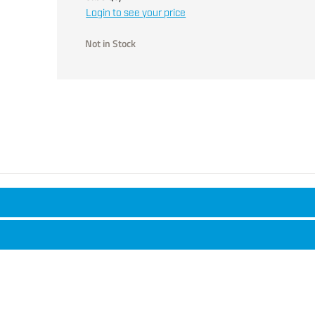
Login to see your price
Not in Stock