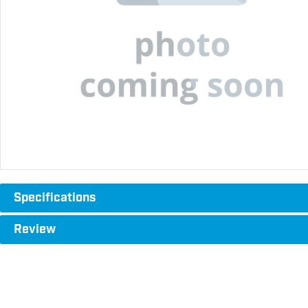
Specifications
Review