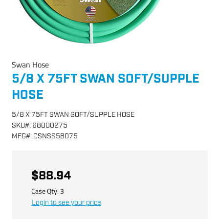
Swan Hose
5/8 X 75FT SWAN SOFT/SUPPLE
HOSE
5/8 X 75FT SWAN SOFT/SUPPLE HOSE
SKU
#:
68000275
MFG
#:
CSNSS58075
$88.94
Case Qty:
3
Login to see your price