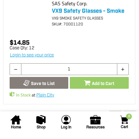
SAS Safety Corp.
VX9 Safety Glasses - Smoke
VX9 SMOKE SAFETY GLASSES
SKU
#: 70001120
$14.85
Case Qty:
12
Login to see your price
Save to List
Add to Cart
In Stock
at
Plain City
You may also be interested...
0
Cart
Home
Shop
Log In
Resources