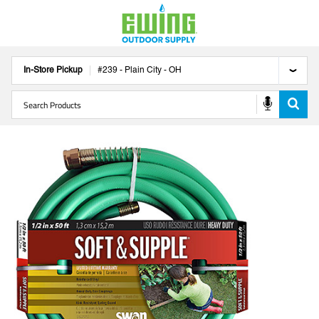
In-Store Pickup
#
239
-
Plain City
-
OH