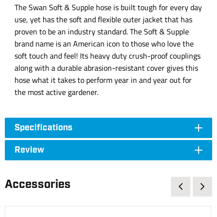
The Swan Soft & Supple hose is built tough for every day
use, yet has the soft and flexible outer jacket that has
proven to be an industry standard. The Soft & Supple
brand name is an American icon to those who love the
soft touch and feel! Its heavy duty crush-proof couplings
along with a durable abrasion-resistant cover gives this
hose what it takes to perform year in and year out for
the most active gardener.
Specifications
Review
Accessories