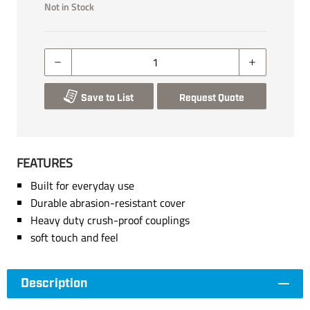
Not in Stock
Save to List
Request Quote
FEATURES
Built for everyday use
Durable abrasion-resistant cover
Heavy duty crush-proof couplings
soft touch and feel
Description