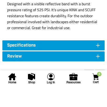
Designed with a visible reflective band with a burst
pressure rating of 525 PSI. It’s unique KINK and SCUFF
resistance features create durability. For the outdoor
professional involved with landscapes either residential
or commercial. Great for industrial use.
Specifications
Review
Accessories
0
Cart
Home
Shop
Log In
Resources
Kochek Co. Inc.
KCK 3/4X100 BLUESTREAK
HS CONTR