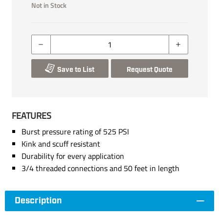
Not in Stock
Save to List
Request Quote
FEATURES
Burst pressure rating of 525 PSI
Kink and scuff resistant
Durability for every application
3/4 threaded connections and 50 feet in length
Description