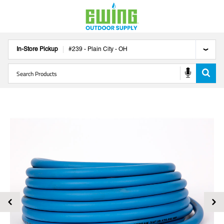
In-Store Pickup
#
239
-
Plain City
-
OH