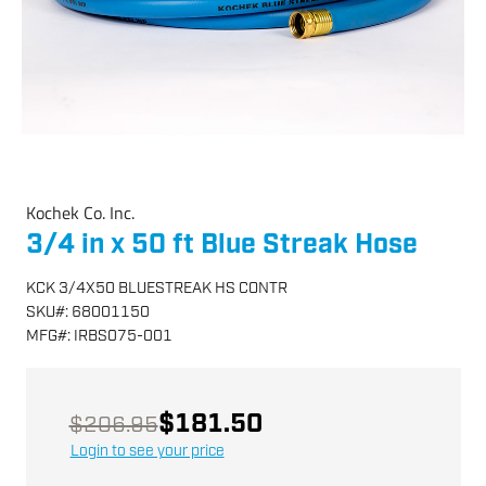
Kochek Co. Inc.
3/4 in x 50 ft Blue Streak Hose
KCK 3/4X50 BLUESTREAK HS CONTR
SKU
#:
68001150
MFG
#:
IRBS075-001
$181.50
$206.95
Login to see your price