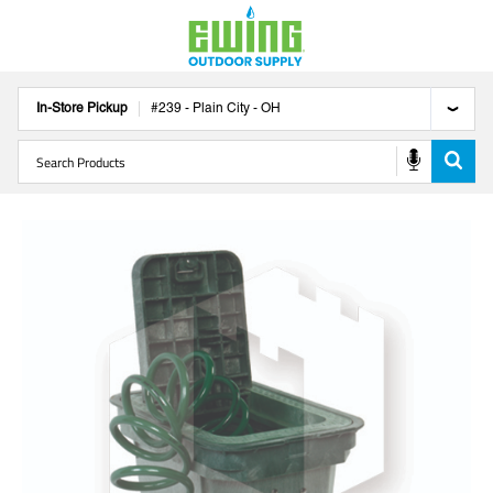
In-Store Pickup
#
239
-
Plain City
-
OH