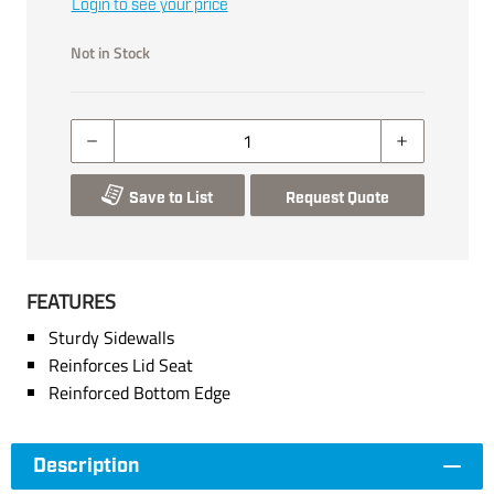
Login to see your price
Not in Stock
Save to List
Request Quote
FEATURES
Sturdy Sidewalls
Reinforces Lid Seat
Reinforced Bottom Edge
Description