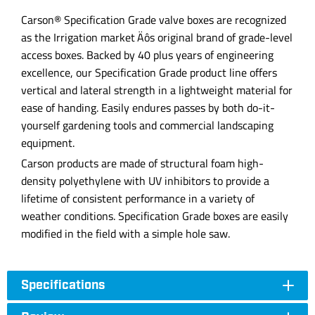
Carson® Specification Grade valve boxes are recognized
as the Irrigation market‚Äôs original brand of grade-level
access boxes. Backed by 40 plus years of engineering
excellence, our Specification Grade product line offers
vertical and lateral strength in a lightweight material for
ease of handing. Easily endures passes by both do-it-
yourself gardening tools and commercial landscaping
equipment.
Carson products are made of structural foam high-
density polyethylene with UV inhibitors to provide a
lifetime of consistent performance in a variety of
weather conditions. Specification Grade boxes are easily
modified in the field with a simple hole saw.
Specifications