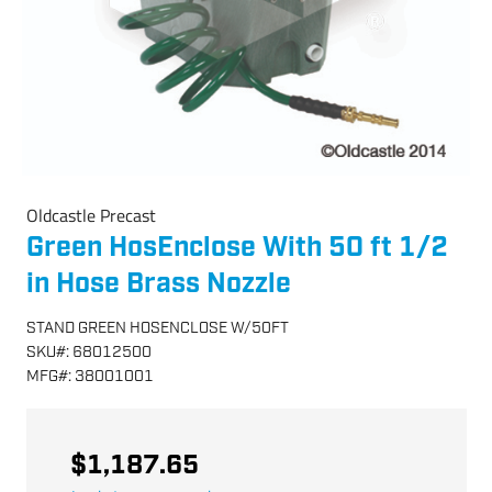
Oldcastle Precast
Green HosEnclose With 50 ft 1/2
in Hose Brass Nozzle
STAND GREEN HOSENCLOSE W/50FT
SKU
#:
68012500
MFG
#:
38001001
$1,187.65