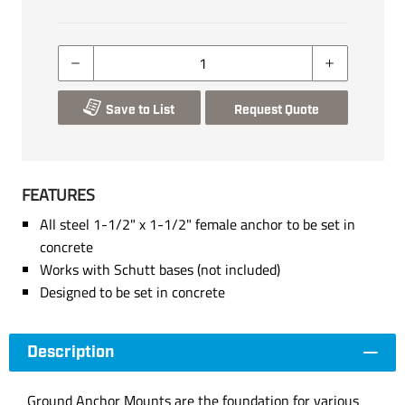
Save to List
Request Quote
FEATURES
All steel 1-1/2" x 1-1/2" female anchor to be set in
concrete
Works with Schutt bases (not included)
Designed to be set in concrete
Description
Ground Anchor Mounts are the foundation for various