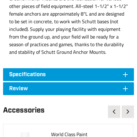
other pieces of field equipment. All-steel 1-1/2" x 1-1/2"
female anchors are approximately 8"L and are designed
to be set in concrete, to work with Schutt bases (not
included). Supply your playing facility with equipment
from the ground up, and your field will be ready for a
season of practices and games, thanks to the durability
and stability of Schutt Ground Anchor Mounts.
Specifications
Review
Accessories
World Class Paint