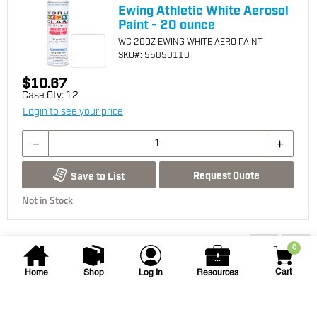
Ewing Athletic White Aerosol
Paint - 20 ounce
WC 20OZ EWING WHITE AERO PAINT
SKU
#: 55050110
$10.67
Case Qty:
12
Login to see your price
Request Quote
Save to List
Not in Stock
You may also be interested...
0
Cart
Home
Shop
Log In
Resources
Seymour