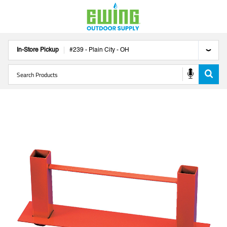
In-Store Pickup
#
239
-
Plain City
-
OH