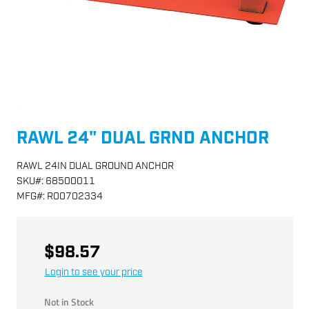
RAWL 24" DUAL GRND ANCHOR
RAWL 24IN DUAL GROUND ANCHOR
SKU
#:
68500011
MFG
#:
R00702334
$98.57
Login to see your price
Not in Stock