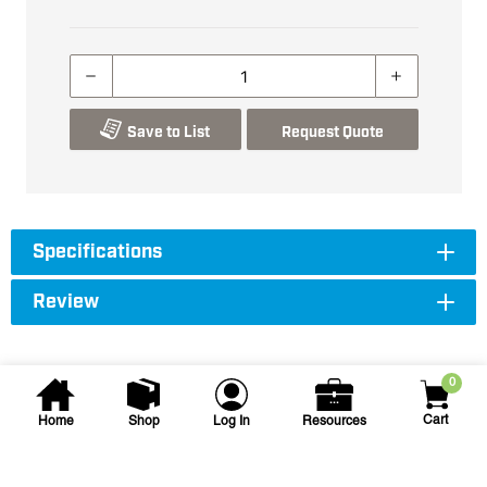
Save to List
Request Quote
Specifications
Review
0
Cart
Home
Shop
Log In
Resources