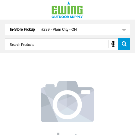
In-Store Pickup
#
239
-
Plain City
-
OH