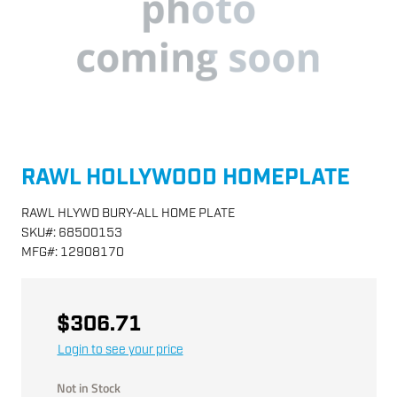
RAWL HOLLYWOOD HOMEPLATE
RAWL HLYWD BURY-ALL HOME PLATE
SKU
#:
68500153
MFG
#:
12908170
$306.71
Login to see your price
Not in Stock