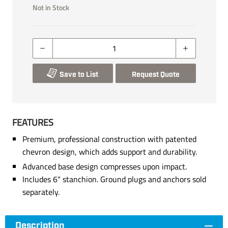
Not in Stock
Save to List
Request Quote
FEATURES
Premium, professional construction with patented
chevron design, which adds support and durability.
Advanced base design compresses upon impact.
Includes 6" stanchion. Ground plugs and anchors sold
separately.
Description