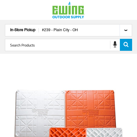
In-Store Pickup
#
239
-
Plain City
-
OH