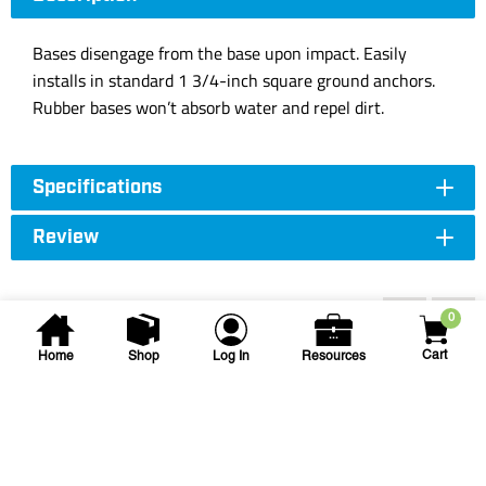
Bases disengage from the base upon impact. Easily
installs in standard 1 3/4-inch square ground anchors.
Rubber bases won’t absorb water and repel dirt.
Specifications
Review
Accessories
0
Cart
Home
Shop
Log In
Resources
Schutt Sports
RAWL THROW DOWN BASE
SET(5)
RAWL THROW DOWN (5) BASE SET