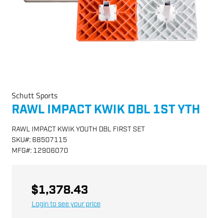
Schutt Sports
RAWL IMPACT KWIK DBL 1ST YTH
RAWL IMPACT KWIK YOUTH DBL FIRST SET
SKU
#:
68507115
MFG
#:
12906070
$1,378.43
Login to see your price