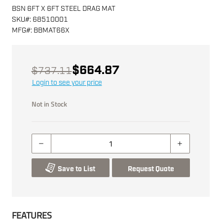
BSN 6FT X 6FT STEEL DRAG MAT
SKU
#:
68510001
MFG
#:
BBMAT66X
$664.87
$737.11
Login to see your price
Not in Stock
Save to List
Request Quote
FEATURES