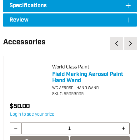
Specifications
Review
Accessories
World Class Paint
Field Marking Aerosol Paint
Hand Wand
WC AEROSOL HAND WAND
SKU
#: 55053005
$50.00
Login to see your price