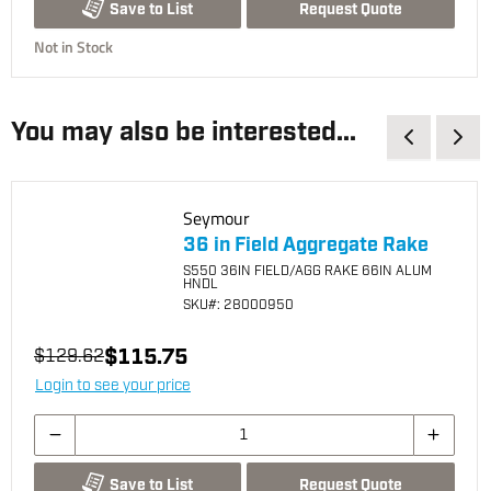
Request Quote
Save to List
Not in Stock
You may also be interested...
Seymour
36 in Field Aggregate Rake
S550 36IN FIELD/AGG RAKE 66IN ALUM
HNDL
SKU
#: 28000950
$115.75
$129.62
Login to see your price
Request Quote
Save to List