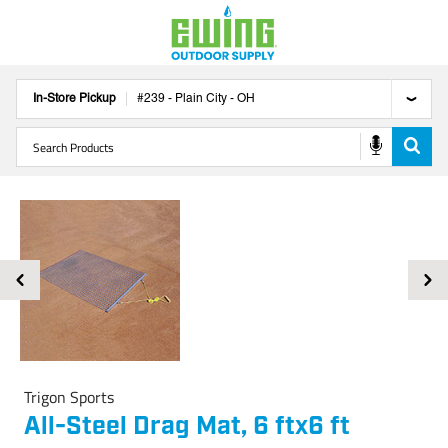
In-Store Pickup
#
239
-
Plain City
-
OH
Trigon Sports
All-Steel Drag Mat, 6 ftx6 ft