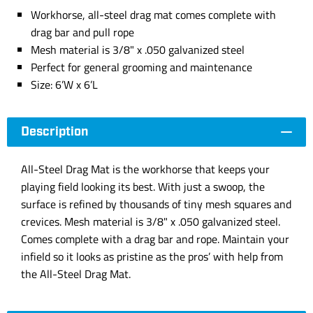
Workhorse, all-steel drag mat comes complete with
drag bar and pull rope
Mesh material is 3/8" x .050 galvanized steel
Perfect for general grooming and maintenance
Size: 6’W x 6’L
Description
All-Steel Drag Mat is the workhorse that keeps your
playing field looking its best. With just a swoop, the
surface is refined by thousands of tiny mesh squares and
crevices. Mesh material is 3/8" x .050 galvanized steel.
Comes complete with a drag bar and rope. Maintain your
infield so it looks as pristine as the pros’ with help from
the All-Steel Drag Mat.