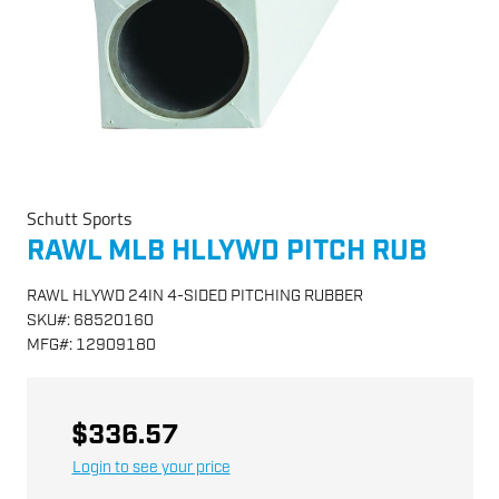
Schutt Sports
RAWL MLB HLLYWD PITCH RUB
RAWL HLYWD 24IN 4-SIDED PITCHING RUBBER
SKU
#:
68520160
MFG
#:
12909180
$336.57
Login to see your price