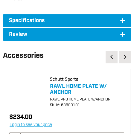
Specifications
Review
Accessories
Schutt Sports
RAWL HOME PLATE W/
ANCHOR
RAWL PRO HOME PLATE W/ANCHOR
SKU
#: 68500101
$234.00
Login to see your price