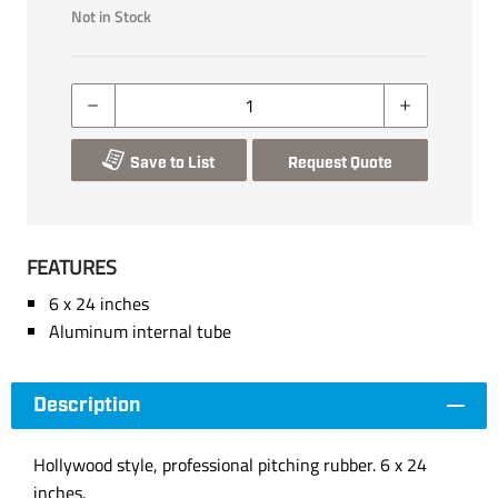
Not in Stock
Save to List
Request Quote
FEATURES
6 x 24 inches
Aluminum internal tube
Description
Hollywood style, professional pitching rubber. 6 x 24
inches.