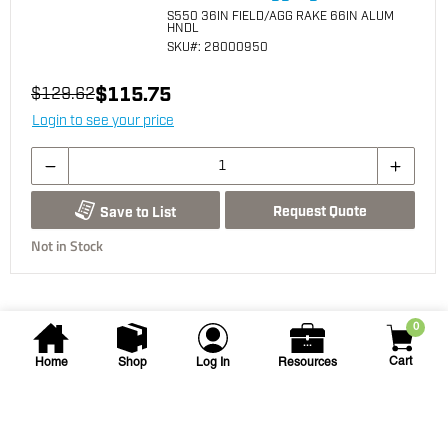
S550 36IN FIELD/AGG RAKE 66IN ALUM
HNDL
SKU
#: 28000950
$115.75
$129.62
Login to see your price
Request Quote
Save to List
Not in Stock
0
Cart
Home
Shop
Log In
Resources