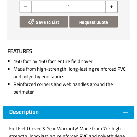
Save to List
Request Quote
FEATURES
160 foot by 160 foot entire field cover
Made from high-strength, long-lasting reinforced PVC
and polyethylene fabrics
Reinforced corners and web handles around the
perimeter
Description
Full Field Cover 3-Year Warranty! Made from 7oz high-
strength, long-lasting, reinforced PVC and polyethylene