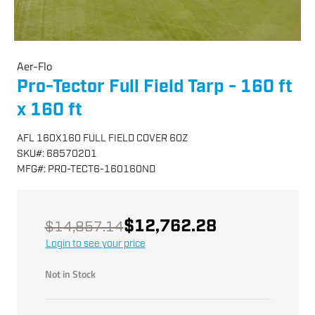
Aer-Flo
Pro-Tector Full Field Tarp - 160 ft
x 160 ft
AFL 160X160 FULL FIELD COVER 6OZ
SKU
#:
68570201
MFG
#:
PRO-TECT6-160160ND
$12,762.28
$14,857.14
Login to see your price
Not in Stock