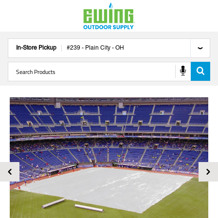
In-Store Pickup
#
239
-
Plain City
-
OH