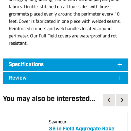
fabrics. Double-stitched on all four sides with brass
grommets placed evenly around the perimeter every 10
feet. Cover is fabricated in one piece with welded seams.
Reinforced corners and web handles located around
perimeter. Our Full Field covers are waterproof and rot
resistant.
Specifications
Review
You may also be interested...
Seymour
36 in Field Aggregate Rake