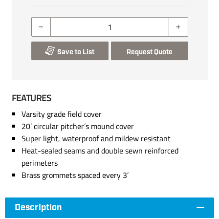
Save to List
Request Quote
FEATURES
Varsity grade field cover
20’ circular pitcher’s mound cover
Super light, waterproof and mildew resistant
Heat-sealed seams and double sewn reinforced
perimeters
Brass grommets spaced every 3’
Description