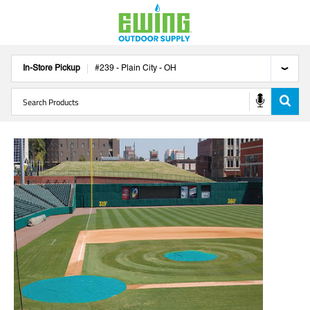
In-Store Pickup
#
239
-
Plain City
-
OH