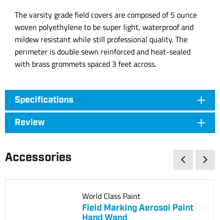
The varsity grade field covers are composed of 5 ounce
woven polyethylene to be super light, waterproof and
mildew resistant while still professional quality. The
perimeter is double sewn reinforced and heat-sealed
with brass grommets spaced 3 feet across.
Specifications
Review
Accessories
World Class Paint
Field Marking Aerosol Paint
Hand Wand