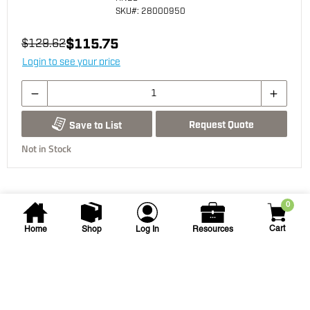
SKU
#: 28000950
$115.75
$129.62
Login to see your price
Request Quote
Save to List
Not in Stock
0
Cart
Home
Shop
Log In
Resources