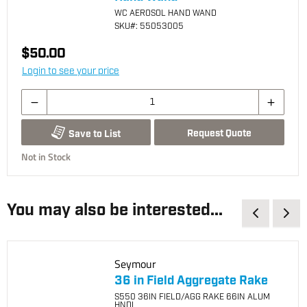
WC AEROSOL HAND WAND
SKU
#: 55053005
$50.00
Login to see your price
Request Quote
Save to List
Not in Stock
You may also be interested...
Seymour
36 in Field Aggregate Rake
S550 36IN FIELD/AGG RAKE 66IN ALUM
HNDL