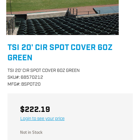
TSI 20' CIR SPOT COVER 6OZ
GREEN
TSI 20' CIR SPOT COVER 6OZ GREEN
SKU
#:
68570212
MFG
#:
BSPOT20
$222.19
Login to see your price
Not in Stock