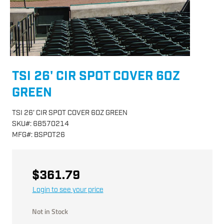
TSI 26' CIR SPOT COVER 6OZ
GREEN
TSI 26' CIR SPOT COVER 6OZ GREEN
SKU
#:
68570214
MFG
#:
BSPOT26
$361.79
Login to see your price
Not in Stock