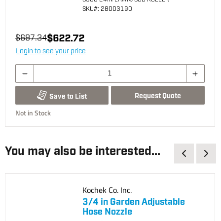
SKU
#: 28003190
$622.72
$697.34
Login to see your price
Request Quote
Save to List
Not in Stock
You may also be interested...
Kochek Co. Inc.
3/4 in Garden Adjustable
Hose Nozzle