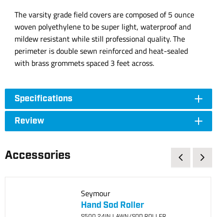
The varsity grade field covers are composed of 5 ounce
woven polyethylene to be super light, waterproof and
mildew resistant while still professional quality. The
perimeter is double sewn reinforced and heat-sealed
with brass grommets spaced 3 feet across.
Specifications
Review
Accessories
Seymour
Hand Sod Roller
S500 24IN LAWN/SOD ROLLER