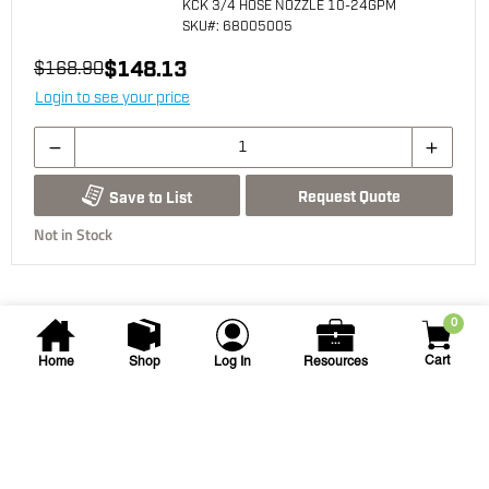
KCK 3/4 HOSE NOZZLE 10-24GPM
SKU
#: 68005005
$148.13
$168.90
Login to see your price
Request Quote
Save to List
Not in Stock
0
Cart
Home
Shop
Log In
Resources