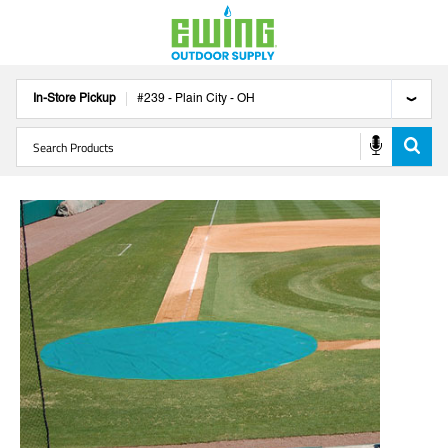
In-Store Pickup
#
239
-
Plain City
-
OH