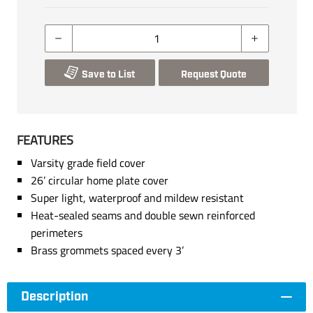
Save to List
Request Quote
FEATURES
Varsity grade field cover
26’ circular home plate cover
Super light, waterproof and mildew resistant
Heat-sealed seams and double sewn reinforced
perimeters
Brass grommets spaced every 3’
Description