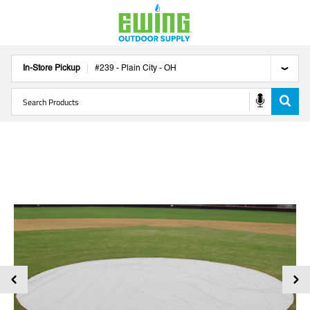
In-Store Pickup
#
239
-
Plain City
-
OH