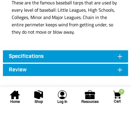
These are the famous baseball tarps that are used by
every level of baseball: Little Leagues, High Schools,
Colleges, Minor and Major Leagues. Chain in the
entire perimeter keeps wind from getting under, so
they do not move or blow away.
Specifications
Review
0
Cart
Home
Shop
Log In
Resources