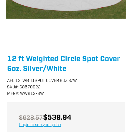
12 ft Weighted Circle Spot Cover
6oz. Silver/White
AFL 12' WGTD SPOT COVER 6OZ S/W
SKU
#:
68570622
MFG
#:
WW612-SW
$539.94
$628.57
Login to see your price