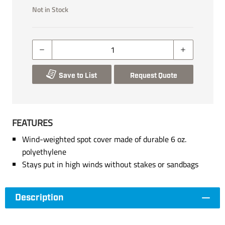
Not in Stock
Save to List
Request Quote
FEATURES
Wind-weighted spot cover made of durable 6 oz.
polyethylene
Stays put in high winds without stakes or sandbags
Description