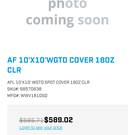
AF 10'X10'WGTD COVER 18OZ
CLR
AFL 10'X10' WGTD SPOT COVER 18OZ CLR
SKU
#:
68570638
MFG
#:
WWV1810SQ
$589.02
$685.71
Login to see your price