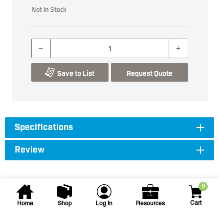
Not in Stock
Save to List
Request Quote
Specifications
Review
0
Cart
Home
Shop
Log In
Resources