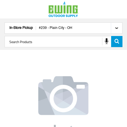
In-Store Pickup
#
239
-
Plain City
-
OH