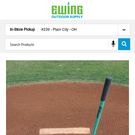
In-Store Pickup
#
239
-
Plain City
-
OH