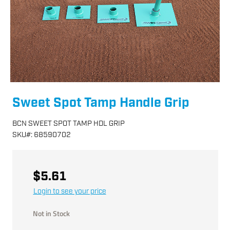
Sweet Spot Tamp Handle Grip
BCN SWEET SPOT TAMP HDL GRIP
SKU
#:
68590702
$5.61
Login to see your price
Not in Stock