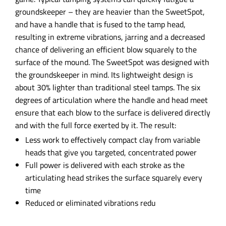
groundskeeper – they are heavier than the SweetSpot,
and have a handle that is fused to the tamp head,
resulting in extreme vibrations, jarring and a decreased
chance of delivering an efficient blow squarely to the
surface of the mound. The SweetSpot was designed with
the groundskeeper in mind. Its lightweight design is
about 30% lighter than traditional steel tamps. The six
degrees of articulation where the handle and head meet
ensure that each blow to the surface is delivered directly
and with the full force exerted by it. The result:
Less work to effectively compact clay from variable
heads that give you targeted, concentrated power
Full power is delivered with each stroke as the
articulating head strikes the surface squarely every
time
Reduced or eliminated vibrations redu