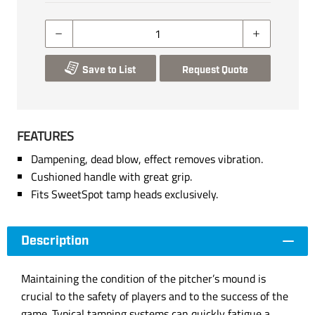
Save to List
Request Quote
FEATURES
Dampening, dead blow, effect removes vibration.
Cushioned handle with great grip.
Fits SweetSpot tamp heads exclusively.
Description
Maintaining the condition of the pitcher’s mound is
crucial to the safety of players and to the success of the
game. Typical tamping systems can quickly fatigue a