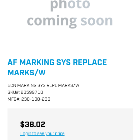
AF MARKING SYS REPLACE
MARKS/W
BCN MARKING SYS REPL MARKS/W
SKU
#:
68599718
MFG
#:
230-100-230
$38.02
Login to see your price