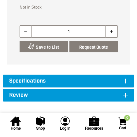
Not in Stock
Save to List
Request Quote
Specifications
Review
0
Cart
Home
Shop
Log In
Resources