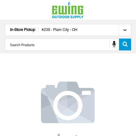
In-Store Pickup
#
239
-
Plain City
-
OH