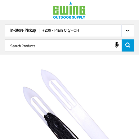
In-Store Pickup
#
239
-
Plain City
-
OH