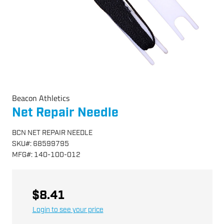
Beacon Athletics
Net Repair Needle
BCN NET REPAIR NEEDLE
SKU
#:
68599795
MFG
#:
140-100-012
$8.41
Login to see your price