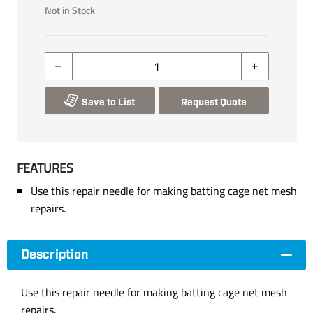
Not in Stock
Save to List
Request Quote
FEATURES
Use this repair needle for making batting cage net mesh
repairs.
Description
Use this repair needle for making batting cage net mesh
repairs.