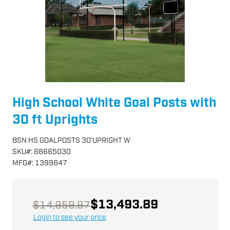
High School White Goal Posts with
30 ft Uprights
BSN HS GOALPOSTS 30'UPRIGHT W
SKU
#:
68665030
MFG
#:
1399647
$13,493.89
$14,959.97
Login to see your price