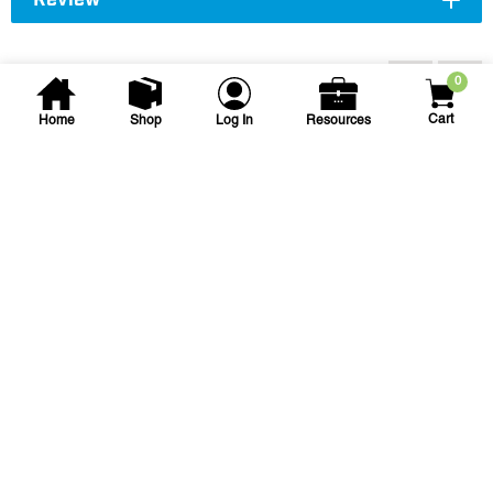
Review
You may also be interested...
0
Cart
Home
Shop
Log In
Resources
Turface Athletics
Turface MVP Field
Conditioner
TURFACE 50LB MVP
SKU
#: 55011010
$19.67
Case Qty:
40
Login to see your price
Request Quote
Save to List
Not in Stock