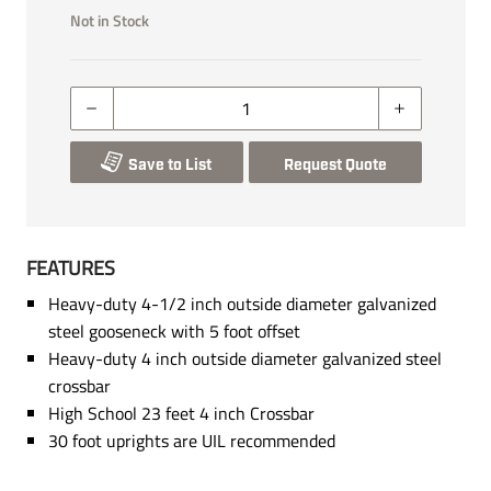
Not in Stock
Save to List
Request Quote
FEATURES
Heavy-duty 4-1/2 inch outside diameter galvanized
steel gooseneck with 5 foot offset
Heavy-duty 4 inch outside diameter galvanized steel
crossbar
High School 23 feet 4 inch Crossbar
30 foot uprights are UIL recommended