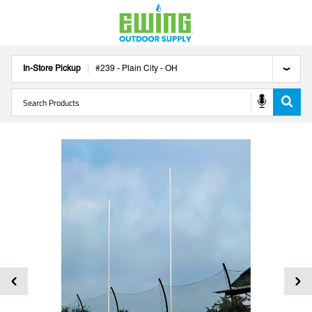
In-Store Pickup
#
239
-
Plain City
-
OH