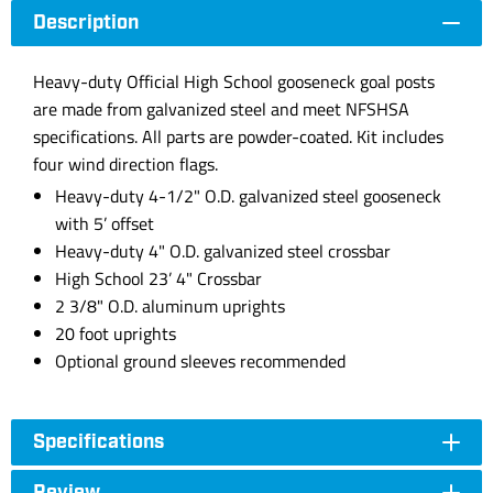
Description
Heavy-duty Official High School gooseneck goal posts
are made from galvanized steel and meet NFSHSA
specifications. All parts are powder-coated. Kit includes
four wind direction flags.
Heavy-duty 4-1/2" O.D. galvanized steel gooseneck
with 5’ offset
Heavy-duty 4" O.D. galvanized steel crossbar
High School 23’ 4" Crossbar
2 3/8" O.D. aluminum uprights
20 foot uprights
Optional ground sleeves recommended
Specifications