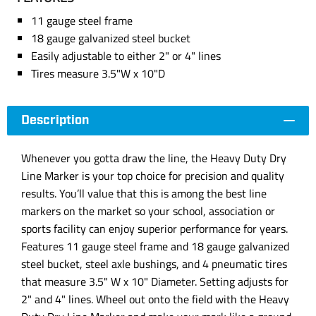
11 gauge steel frame
18 gauge galvanized steel bucket
Easily adjustable to either 2" or 4" lines
Tires measure 3.5"W x 10"D
Description
Whenever you gotta draw the line, the Heavy Duty Dry
Line Marker is your top choice for precision and quality
results. You’ll value that this is among the best line
markers on the market so your school, association or
sports facility can enjoy superior performance for years.
Features 11 gauge steel frame and 18 gauge galvanized
steel bucket, steel axle bushings, and 4 pneumatic tires
that measure 3.5" W x 10" Diameter. Setting adjusts for
2" and 4" lines. Wheel out onto the field with the Heavy