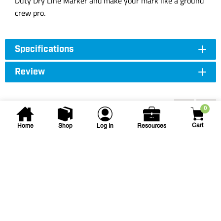
Duty Dry Line Marker and make your mark like a ground
crew pro.
Specifications
Review
You may also be interested...
0
Cart
Home
Shop
Log In
Resources
Seymour
36 in Field Aggregate Rake
S550 36IN FIELD/AGG RAKE 66IN ALUM
HNDL
SKU
#: 28000950
$115.75
$129.62