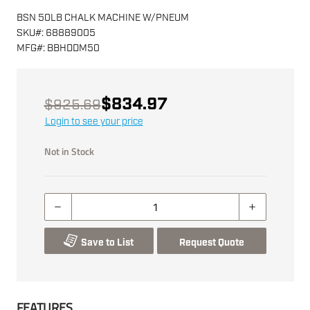
BSN 50LB CHALK MACHINE W/PNEUM
SKU
#:
68889005
MFG
#:
BBHDDM50
$834.97
$925.69
Login to see your price
Not in Stock
Save to List
Request Quote
FEATURES