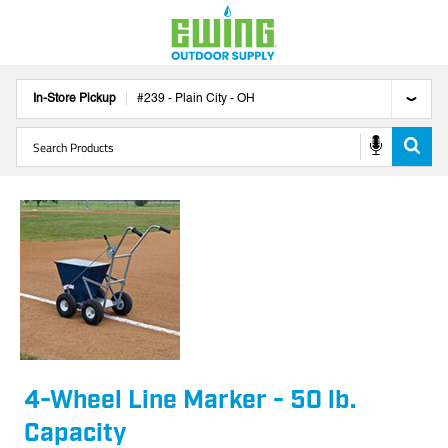
In-Store Pickup
#
239
-
Plain City
-
OH
4-Wheel Line Marker - 50 lb.
Capacity