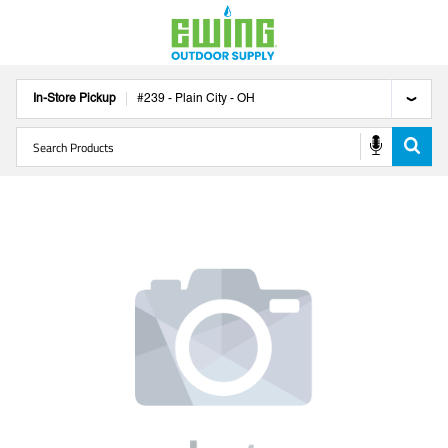
In-Store Pickup
#
239
-
Plain City
-
OH