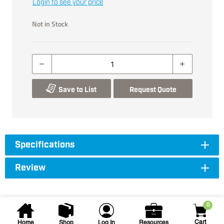
Login to see your price
Not in Stock
Save to List
Request Quote
Specifications
Review
0
Cart
Home
Shop
Log In
Resources