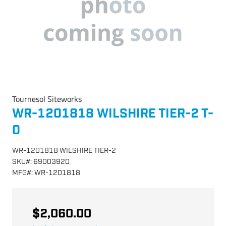
Tournesol Siteworks
WR-1201818 WILSHIRE TIER-2 T-
0
WR-1201818 WILSHIRE TIER-2
SKU
#:
69003920
MFG
#:
WR-1201818
$2,060.00