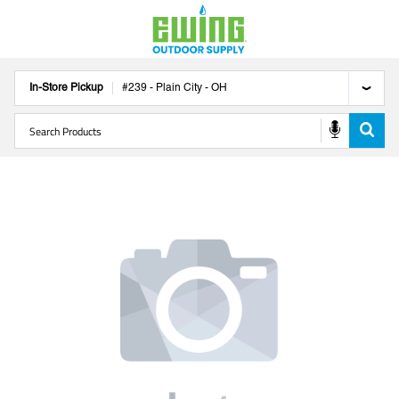
In-Store Pickup
#
239
-
Plain City
-
OH