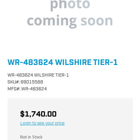
WR-483624 WILSHIRE TIER-1
WR-483624 WILSHIRE TIER-1
SKU
#:
69015568
MFG
#:
WR-483624
$1,740.00
Login to see your price
Not in Stock