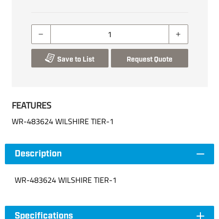
Save to List
Request Quote
FEATURES
WR-483624 WILSHIRE TIER-1
Description
WR-483624 WILSHIRE TIER-1
Specifications