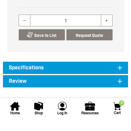
Save to List
Request Quote
Specifications
Review
0
Cart
Home
Shop
Log In
Resources