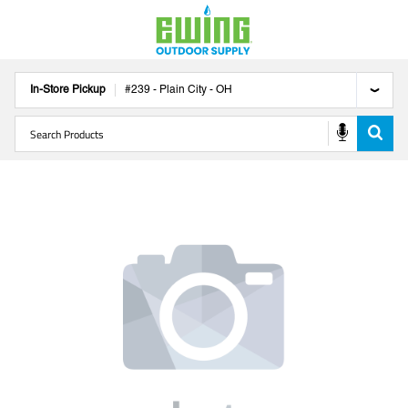
In-Store Pickup
#
239
-
Plain City
-
OH