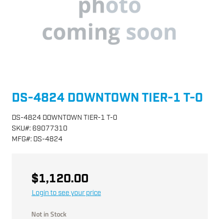
DS-4824 DOWNTOWN TIER-1 T-0
DS-4824 DOWNTOWN TIER-1 T-0
SKU
#:
69077310
MFG
#:
DS-4824
$1,120.00
Login to see your price
Not in Stock