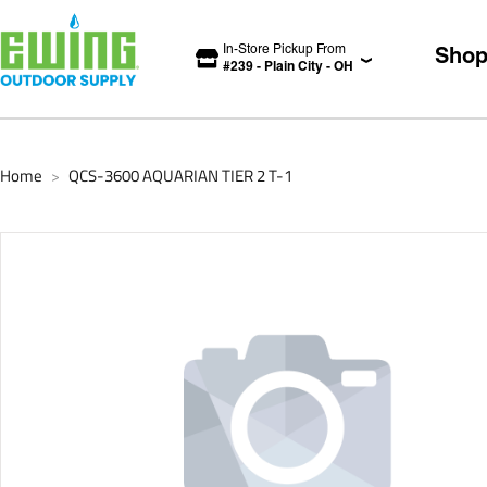
In-Store Pickup From
Sho
#
239
-
Plain City
-
OH
Home
QCS-3600 AQUARIAN TIER 2 T-1
>