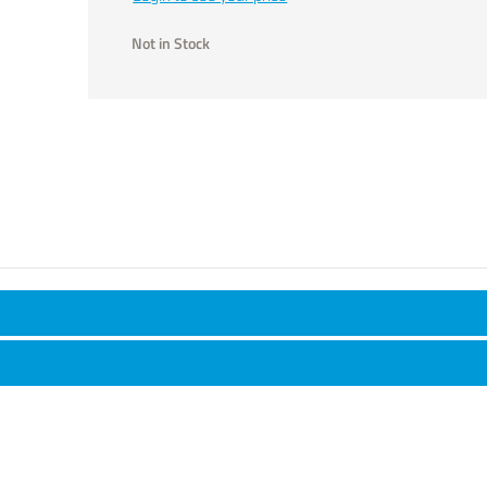
Not in Stock