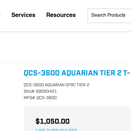
p
Services
Resources
QCS-3600 AQUARIAN TIER 2 T-
QCS-3600 AQUARIAN GFRC TIER-2
SKU
#:
69093421
MFG
#:
QCS-3600
$1,050.00
Login to see your price