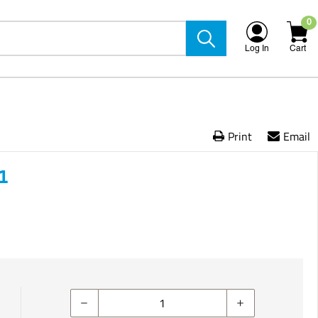
0
Log In
Cart
Print
Email
1