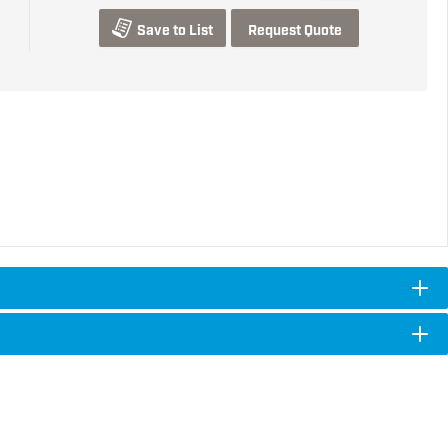
Save to List
Request Quote