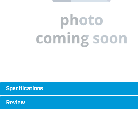
Specifications
Review