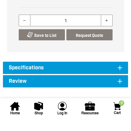
Save to List
Request Quote
Specifications
Review
0
Cart
Home
Shop
Log In
Resources