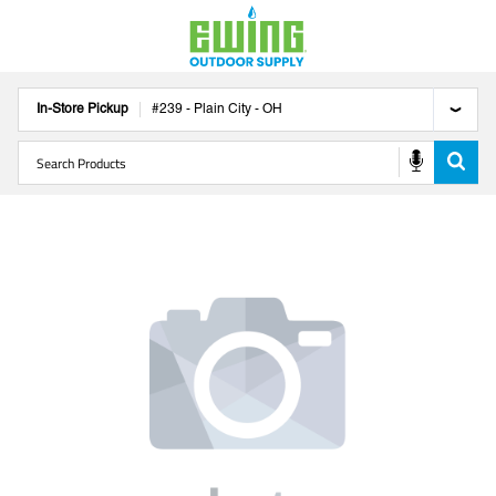
In-Store Pickup
#
239
-
Plain City
-
OH