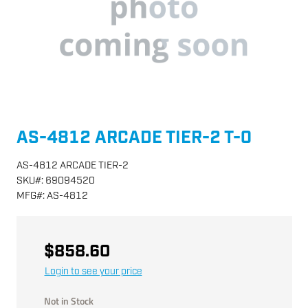
AS-4812 ARCADE TIER-2 T-0
AS-4812 ARCADE TIER-2
SKU
#:
69094520
MFG
#:
AS-4812
$858.60
Login to see your price
Not in Stock