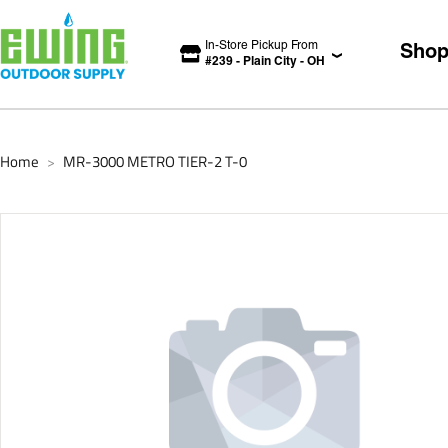
In-Store Pickup From
Sho
#
239
-
Plain City
-
OH
Home
MR-3000 METRO TIER-2 T-0
>