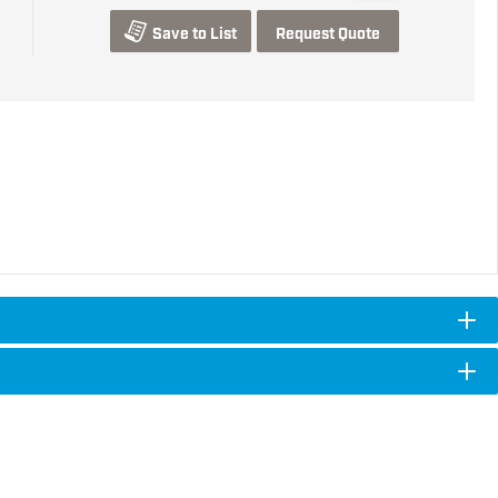
Save to List
Request Quote