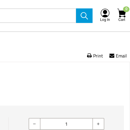
0
Log In
Cart
Print
Email