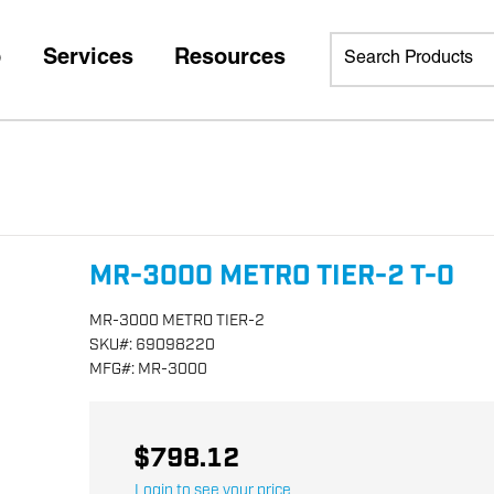
p
Services
Resources
MR-3000 METRO TIER-2 T-0
MR-3000 METRO TIER-2
SKU
#:
69098220
MFG
#:
MR-3000
$798.12
Login to see your price