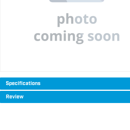
Specifications
Review