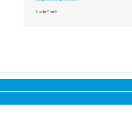
Not in Stock