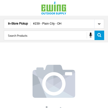
In-Store Pickup
#
239
-
Plain City
-
OH