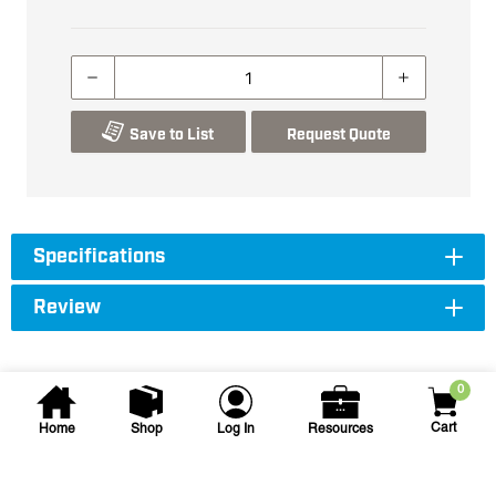
Save to List
Request Quote
Specifications
Review
0
Cart
Home
Shop
Log In
Resources