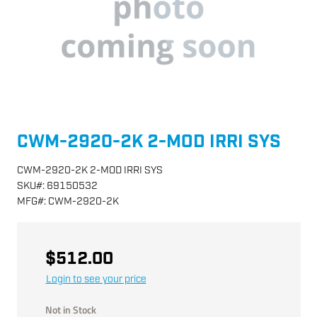
CWM-2920-2K 2-MOD IRRI SYS
CWM-2920-2K 2-MOD IRRI SYS
SKU
#:
69150532
MFG
#:
CWM-2920-2K
$512.00
Login to see your price
Not in Stock