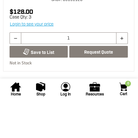
$128.00
Case Qty:
3
Login to see your price
Request Quote
Save to List
Not in Stock
0
Cart
Home
Shop
Log In
Resources