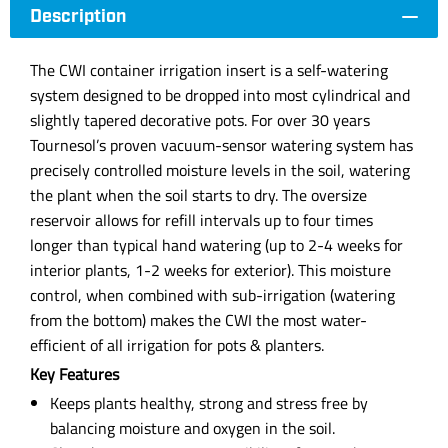
Description
The CWI container irrigation insert is a self-watering
system designed to be dropped into most cylindrical and
slightly tapered decorative pots. For over 30 years
Tournesol’s proven vacuum-sensor watering system has
precisely controlled moisture levels in the soil, watering
the plant when the soil starts to dry. The oversize
reservoir allows for refill intervals up to four times
longer than typical hand watering (up to 2-4 weeks for
interior plants, 1-2 weeks for exterior). This moisture
control, when combined with sub-irrigation (watering
from the bottom) makes the CWI the most water-
efficient of all irrigation for pots & planters.
Key Features
Keeps plants healthy, strong and stress free by
balancing moisture and oxygen in the soil.