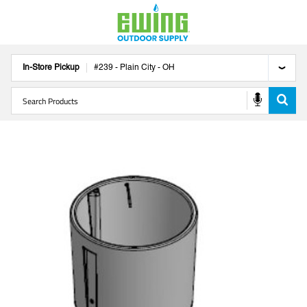
In-Store Pickup
#
239
-
Plain City
-
OH