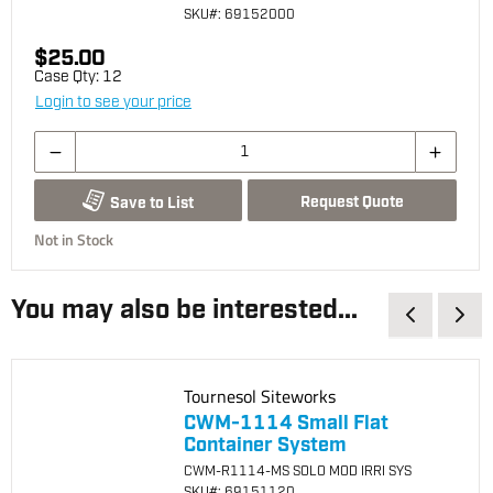
SKU
#: 69152000
$25.00
Case Qty:
12
Login to see your price
Request Quote
Save to List
Not in Stock
You may also be interested...
Tournesol Siteworks
CWM-1114 Small Flat
Container System
CWM-R1114-MS SOLO MOD IRRI SYS
SKU
#: 69151120