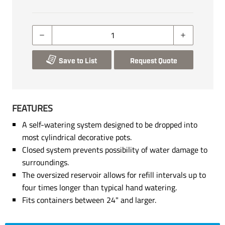
Save to List
Request Quote
FEATURES
A self-watering system designed to be dropped into
most cylindrical decorative pots.
Closed system prevents possibility of water damage to
surroundings.
The oversized reservoir allows for refill intervals up to
four times longer than typical hand watering.
Fits containers between 24" and larger.