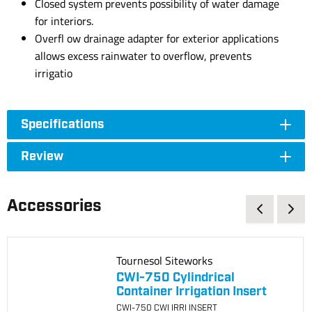
Closed system prevents possibility of water damage
for interiors.
Overfl ow drainage adapter for exterior applications
allows excess rainwater to overflow, prevents
irrigatio
Specifications
Review
Accessories
Tournesol Siteworks
CWI-750 Cylindrical
Container Irrigation Insert
CWI-750 CWI IRRI INSERT