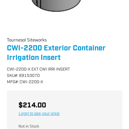
Tournesol Siteworks
CWI-2200 Exterior Container
Irrigation Insert
CWI-2200-X EXT CWI IRRI INSERT
SKU
#:
69153070
MFG
#:
CWI-2200-X
$214.00
Login to see your price
Not in Stock