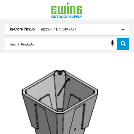
In-Store Pickup
#
239
-
Plain City
-
OH