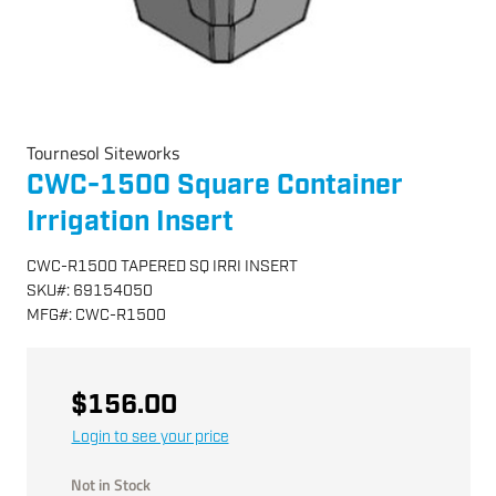
Tournesol Siteworks
CWC-1500 Square Container
Irrigation Insert
CWC-R1500 TAPERED SQ IRRI INSERT
SKU
#:
69154050
MFG
#:
CWC-R1500
$156.00
Login to see your price
Not in Stock