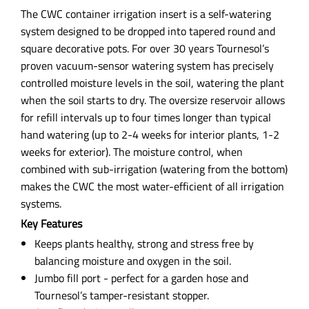
The CWC container irrigation insert is a self-watering
system designed to be dropped into tapered round and
square decorative pots. For over 30 years Tournesol’s
proven vacuum-sensor watering system has precisely
controlled moisture levels in the soil, watering the plant
when the soil starts to dry. The oversize reservoir allows
for refill intervals up to four times longer than typical
hand watering (up to 2-4 weeks for interior plants, 1-2
weeks for exterior). The moisture control, when
combined with sub-irrigation (watering from the bottom)
makes the CWC the most water-efficient of all irrigation
systems.
Key Features
Keeps plants healthy, strong and stress free by
balancing moisture and oxygen in the soil.
Jumbo fill port - perfect for a garden hose and
Tournesol’s tamper-resistant stopper.