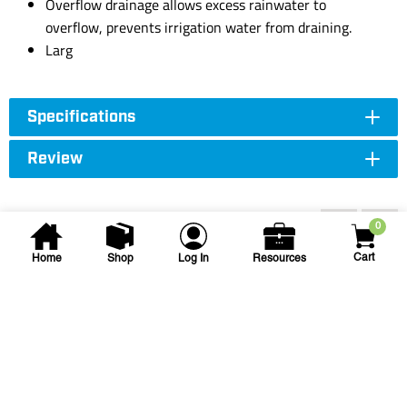
Overflow drainage allows excess rainwater to
overflow, prevents irrigation water from draining.
Larg
Specifications
Review
Accessories
0
Cart
Home
Shop
Log In
Resources
Tournesol Siteworks
CWI-750 Cylindrical
Container Irrigation Insert
CWI-750 CWI IRRI INSERT
SKU
#: 69152000