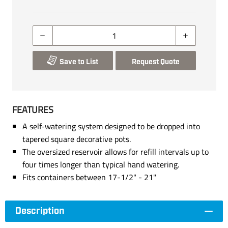
Save to List
Request Quote
FEATURES
A self-watering system designed to be dropped into
tapered square decorative pots.
The oversized reservoir allows for refill intervals up to
four times longer than typical hand watering.
Fits containers between 17-1/2" - 21"
Description