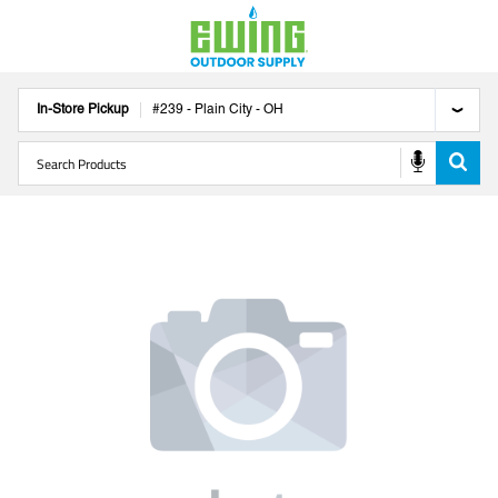
In-Store Pickup
#
239
-
Plain City
-
OH