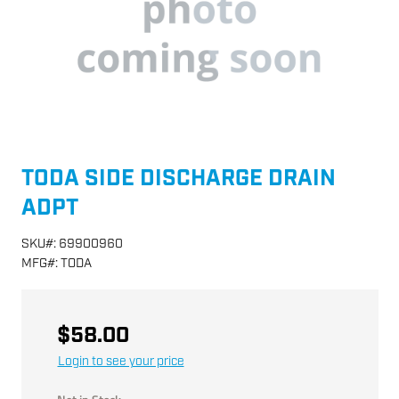
TODA SIDE DISCHARGE DRAIN
ADPT
SKU
#:
69900960
MFG
#:
TODA
$58.00
Login to see your price