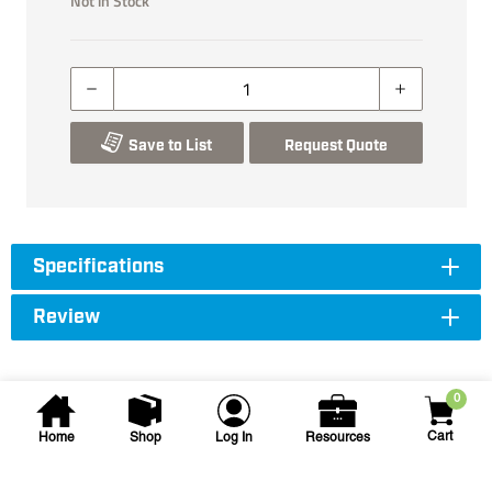
Not in Stock
Save to List
Request Quote
Specifications
Review
0
Cart
Home
Shop
Log In
Resources