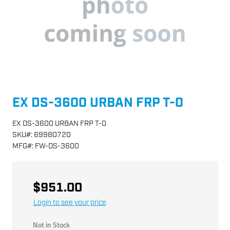
EX DS-3600 URBAN FRP T-0
EX DS-3600 URBAN FRP T-0
SKU
#:
69980720
MFG
#:
FW-DS-3600
$951.00
Login to see your price
Not in Stock