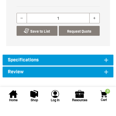
Save to List
Request Quote
Specifications
Review
0
Cart
Home
Shop
Log In
Resources