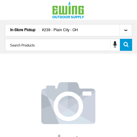
In-Store Pickup
#
239
-
Plain City
-
OH