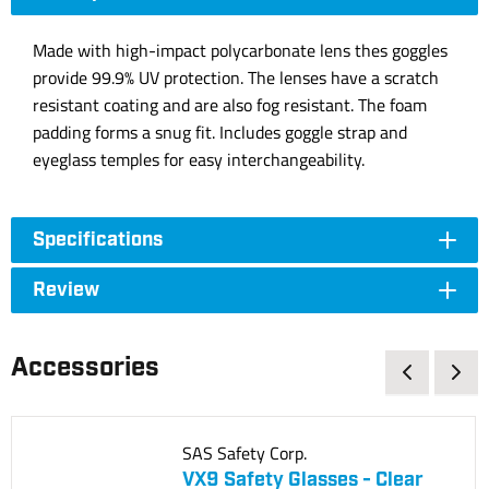
Made with high-impact polycarbonate lens thes goggles
provide 99.9% UV protection. The lenses have a scratch
resistant coating and are also fog resistant. The foam
padding forms a snug fit. Includes goggle strap and
eyeglass temples for easy interchangeability.
Specifications
Review
Accessories
SAS Safety Corp.
VX9 Safety Glasses - Clear