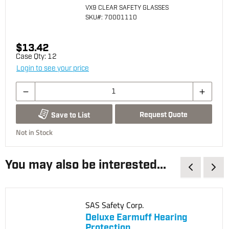
VX9 CLEAR SAFETY GLASSES
SKU
#: 70001110
$13.42
Case Qty:
12
Login to see your price
Request Quote
Save to List
Not in Stock
You may also be interested...
SAS Safety Corp.
Deluxe Earmuff Hearing
Protection