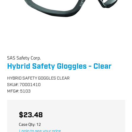
SAS Safety Corp.
Hybrid Safety Gloggles - Clear
HYBRID SAFETY GOGGLES CLEAR
SKU
#:
70001410
MFG
#:
5103
$23.48
Case Qty:
12
Login to see your price