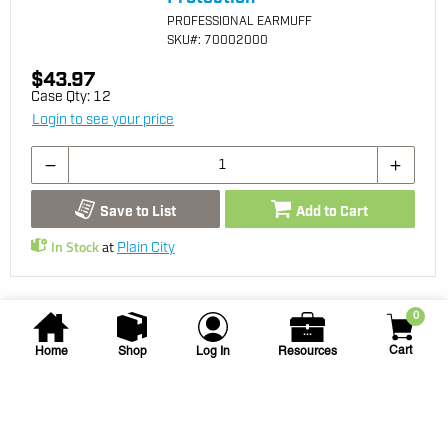
PROFESSIONAL EARMUFF
SKU
#: 70002000
$43.97
Case Qty:
12
Login to see your price
Save to List
Add to Cart
In Stock
at
Plain City
0
Cart
Home
Shop
Log In
Resources