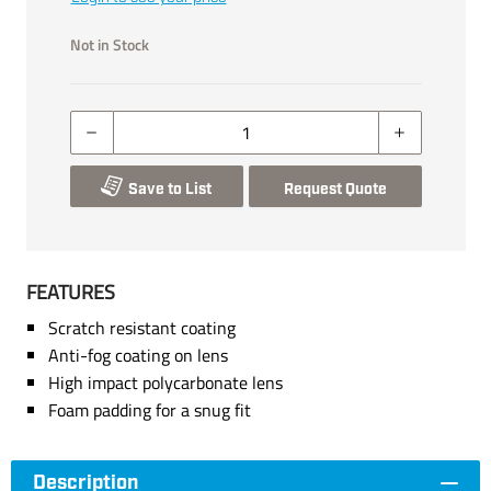
Not in Stock
Save to List
Request Quote
FEATURES
Scratch resistant coating
Anti-fog coating on lens
High impact polycarbonate lens
Foam padding for a snug fit
Description