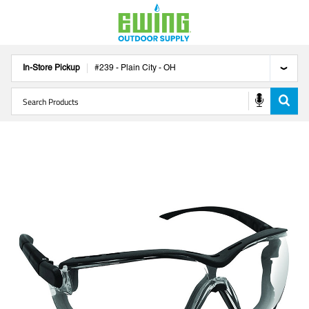
In-Store Pickup
#
239
-
Plain City
-
OH