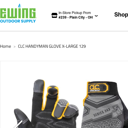
In-Store Pickup From
Sho
#
239
-
Plain City
-
OH
Home
CLC HANDYMAN GLOVE X-LARGE 129
>