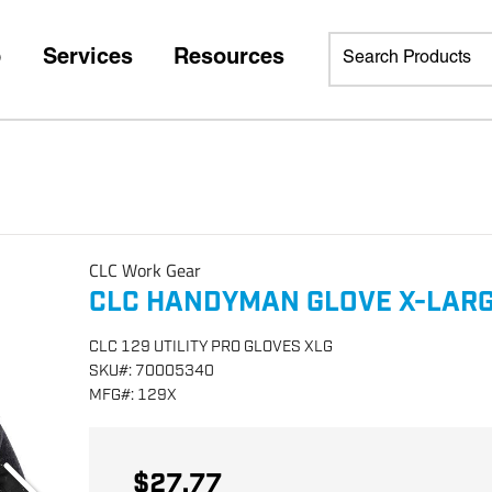
p
Services
Resources
CLC Work Gear
CLC HANDYMAN GLOVE X-LARG
CLC 129 UTILITY PRO GLOVES XLG
SKU
#:
70005340
MFG
#:
129X
$27.77