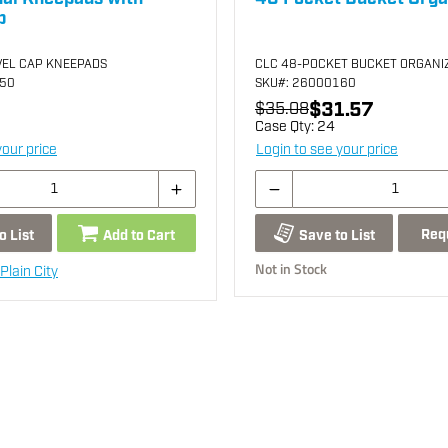
p
VEL CAP KNEEPADS
CLC 48-POCKET BUCKET ORGANI
250
SKU
#: 26000160
$31.57
$35.08
Case Qty:
24
your price
Login to see your price
Req
o List
Add to Cart
Save to List
Not in Stock
Plain City