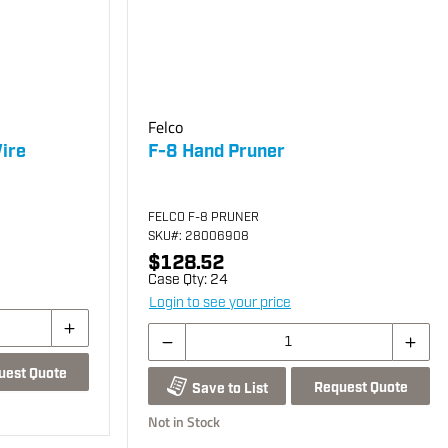
Felco
ire
F-8 Hand Pruner
FELCO F-8 PRUNER
SKU
#: 28006908
$128.52
Case Qty:
24
Login to see your price
uest Quote
Request Quote
Save to List
Not in Stock