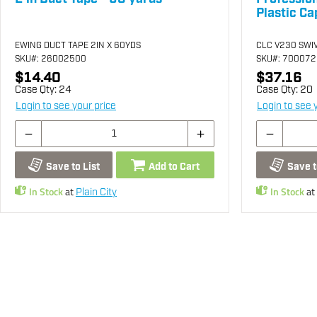
Plastic Ca
EWING DUCT TAPE 2IN X 60YDS
CLC V230 SWI
SKU
#: 26002500
SKU
#: 70007
$14.40
$37.16
Case Qty:
24
Case Qty:
20
Login to see your price
Login to see 
Save to List
Add to Cart
Save t
In Stock
at
In Stock
at
Plain City