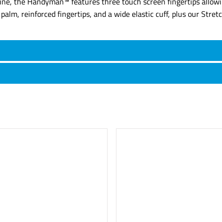
 line, the Handyman™ features three touch screen fingertips allow
alm, reinforced fingertips, and a wide elastic cuff, plus our Stret