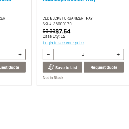
ZER
CLC BUCKET ORGANIZER TRAY
SKU
#: 26000170
$7.54
$8.38
Case Qty:
12
Login to see your price
uest Quote
Request Quote
Save to List
Not in Stock