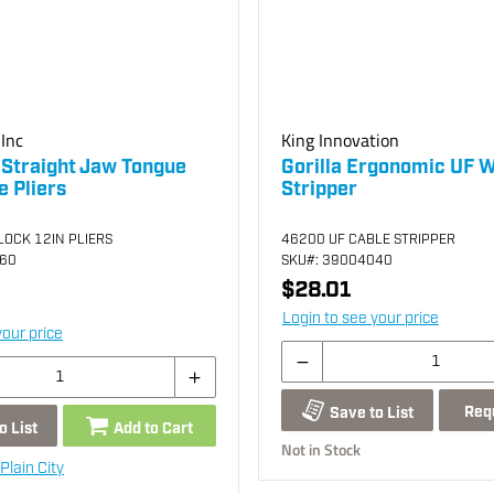
Inc
King Innovation
 Straight Jaw Tongue
Gorilla Ergonomic UF W
 Pliers
Stripper
OCK 12IN PLIERS
46200 UF CABLE STRIPPER
060
SKU
#: 39004040
$28.01
Login to see your price
your price
Req
Save to List
o List
Add to Cart
Not in Stock
Plain City