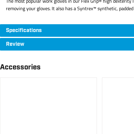
The most popular work gloves in our Flex Grip® high dexterity
removing your gloves. It also has a Syntrex™ synthetic, padded p
Specifications
Review
Accessories