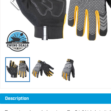
Description