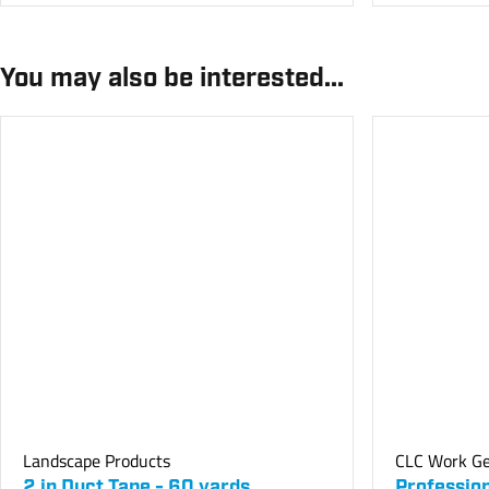
You may also be interested...
Landscape Products
CLC Work G
2 in Duct Tape - 60 yards
Professio