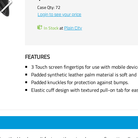
Case Qty:
72
Login to see your price
In Stock
at
Plain City
FEATURES
3 Touch screen fingertips for use with mobile devic
Padded synthetic leather palm material is soft and
Padded knuckles for protection against bumps.
Elastic cuff design with textured pull-on tab for ea