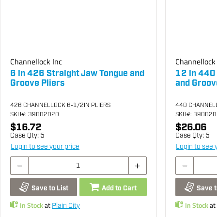
Channellock Inc
Channellock 
6 in 426 Straight Jaw Tongue and
12 in 440
Groove Pliers
and Groove
426 CHANNELLOCK 6-1/2IN PLIERS
440 CHANNELL
SKU
#: 39002020
SKU
#: 39002
$16.72
$26.06
Case Qty:
5
Case Qty:
5
Login to see your price
Login to see 
Save to List
Add to Cart
Save t
In Stock
at
In Stock
at
Plain City