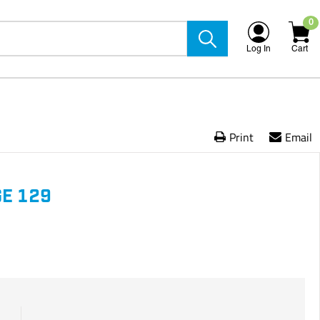
0
Log In
Cart
Print
Email
E 129