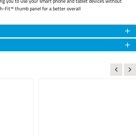
ing you to use your smart phone and tablet devices without
ch-Fit™ thumb panel for a better overall