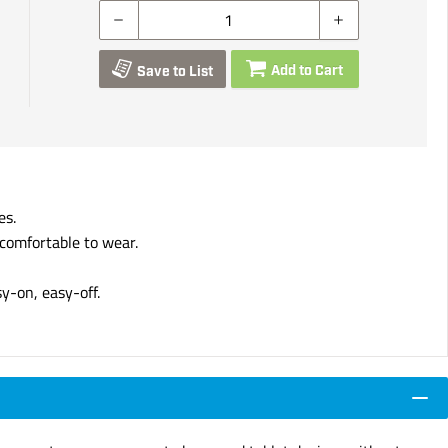
Add to Cart
Save to List
es.
 comfortable to wear.
sy-on, easy-off.