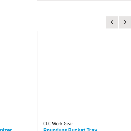
CLC Work Gear
nizer
Roundups Bucket Tray