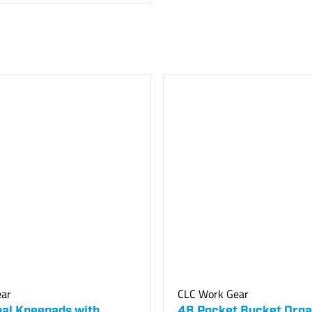
ear
CLC Work Gear
nal Kneepads with
48 Pocket Bucket Orga