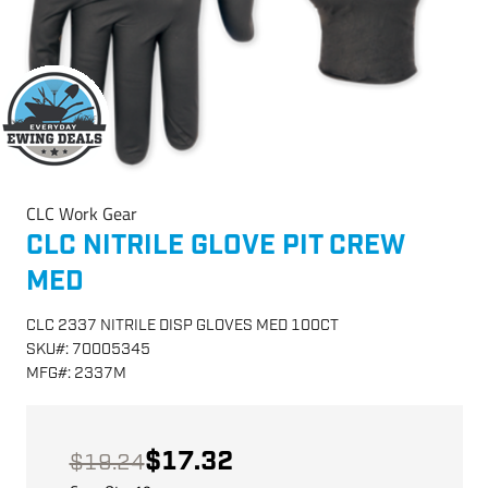
CLC Work Gear
CLC NITRILE GLOVE PIT CREW
MED
CLC 2337 NITRILE DISP GLOVES MED 100CT
SKU
#:
70005345
MFG
#:
2337M
$17.32
$19.24