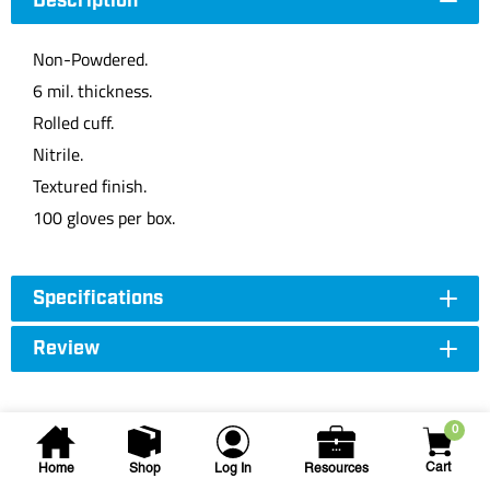
Description
Non-Powdered.
6 mil. thickness.
Rolled cuff.
Nitrile.
Textured finish.
100 gloves per box.
Specifications
Review
0
Cart
Home
Shop
Log In
Resources