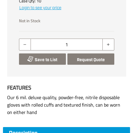
Case Qty:
10
Login to see your price
Not in Stock
Save to List
Request Quote
FEATURES
Our 6 mil. deluxe quality, powder-free, nitrile disposable
gloves with rolled cuffs and textured finish, can be worn
on either hand