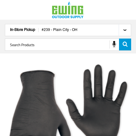
In-Store Pickup
#
239
-
Plain City
-
OH