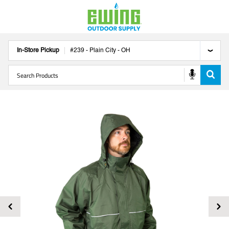
In-Store Pickup
#
239
-
Plain City
-
OH