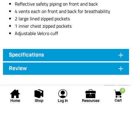
Reflective safety piping on front and back
4 vents each on front and back for breathability
2 large lined zipped pockets
1 inner chest zipped pockets
Adjustable Velcro cuff
Specifications
Review
Accessories
0
Cart
Home
Shop
Log In
Resources
SAS Safety Corp.
Class 2 Yellow Rain Jacket -
XL