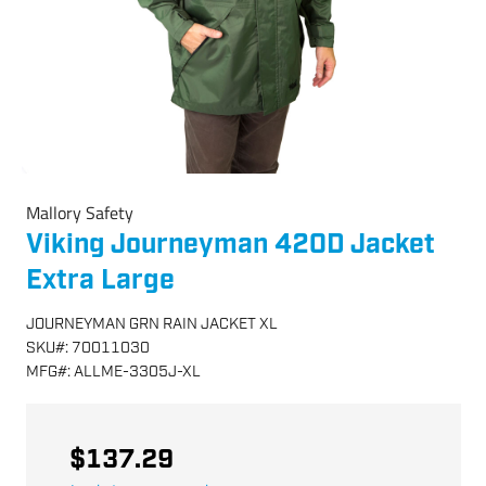
Mallory Safety
Viking Journeyman 420D Jacket
Extra Large
JOURNEYMAN GRN RAIN JACKET XL
SKU
#:
70011030
MFG
#:
ALLME-3305J-XL
$137.29