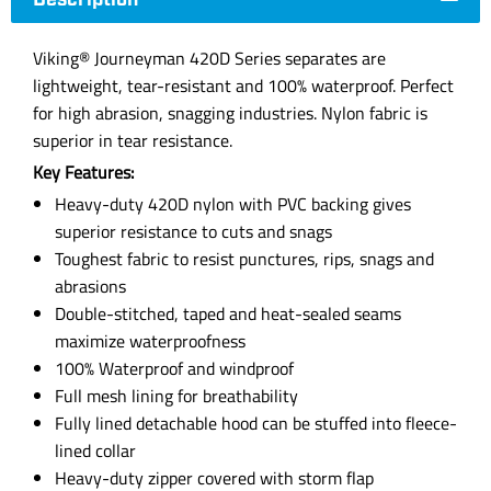
Description
Viking® Journeyman 420D Series separates are
lightweight, tear-resistant and 100% waterproof. Perfect
for high abrasion, snagging industries. Nylon fabric is
superior in tear resistance.
Key Features:
Heavy-duty 420D nylon with PVC backing gives
superior resistance to cuts and snags
Toughest fabric to resist punctures, rips, snags and
abrasions
Double-stitched, taped and heat-sealed seams
maximize waterproofness
100% Waterproof and windproof
Full mesh lining for breathability
Fully lined detachable hood can be stuffed into fleece-
lined collar
Heavy-duty zipper covered with storm flap