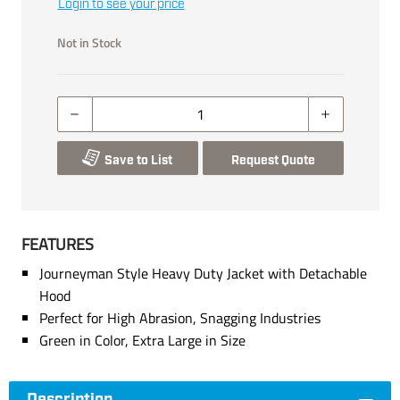
Login to see your price
Not in Stock
Save to List
Request Quote
FEATURES
Journeyman Style Heavy Duty Jacket with Detachable
Hood
Perfect for High Abrasion, Snagging Industries
Green in Color, Extra Large in Size