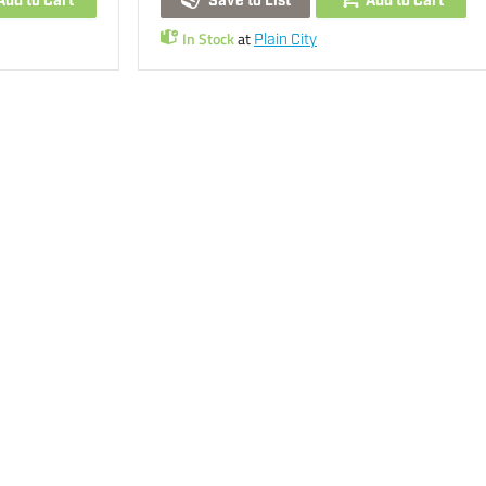
Add to Cart
Save to List
Add to Cart
In Stock
at
Plain City