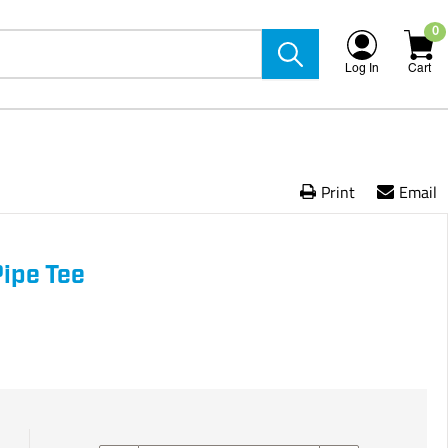
0
Log In
Cart
Print
Email
Pipe Tee