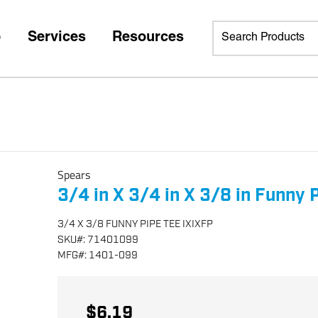
p
Services
Resources
Spears
3/4 in X 3/4 in X 3/8 in Funny 
3/4 X 3/8 FUNNY PIPE TEE IXIXFP
SKU
#:
71401099
MFG
#:
1401-099
$6.19