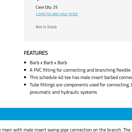
Case Qty:
25
Login to see your price
Not in Stock
FEATURES
Barb x Barb x Barb
A PVC fitting for connecting and branching flexible
This schedule 40 tee has male insert barbed conne
Tube fittings are components used for connecting, 
pneumatic and hydraulic systems
e main with male insert swing pipe connection on the branch. The b