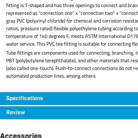
fitting is T-shaped and has three openings to connect and bra
represented as "connection one" x "connection two" x "connecti
gray PVC (polyvinyl chloride) for chemical and corrosion resist
ratios, pressure rated) flexible polyethylene tubing accordin
temperature of 140 degrees F, meets ASTM International D1784 
water service. This PVC tee fitting is suitable for connecting fle
Tube fittings are components used for connecting, branching, t
PBT (polybutylene terephthalate), and other materials that res
(also called one-touch). Push-to-connect connections do not requ
automated production lines, among others.
Specifications
Review
Accessories