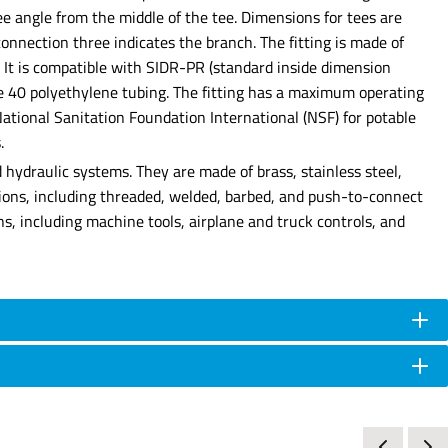
e angle from the middle of the tee. Dimensions for tees are
onnection three indicates the branch. The fitting is made of
. It is compatible with SIDR-PR (standard inside dimension
e 40 polyethylene tubing. The fitting has a maximum operating
tional Sanitation Foundation International (NSF) for potable
.
hydraulic systems. They are made of brass, stainless steel,
tions, including threaded, welded, barbed, and push-to-connect
ns, including machine tools, airplane and truck controls, and