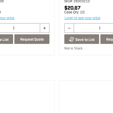
008
SKU
#: 26003210
$20.67
0
Case Qty:
10
your price
Login to see your price
Request Quote
Req
o List
Save to List
Not in Stock