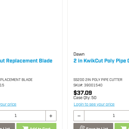
Dawn
Cut Replacement Blade
2 in KwikCut Poly Pipe 
EPLACEMENT BLADE
SS200 2IN POLY PIPE CUTTER
515
SKU
#: 39001540
$37.09
Case Qty:
50
your price
Login to see your price