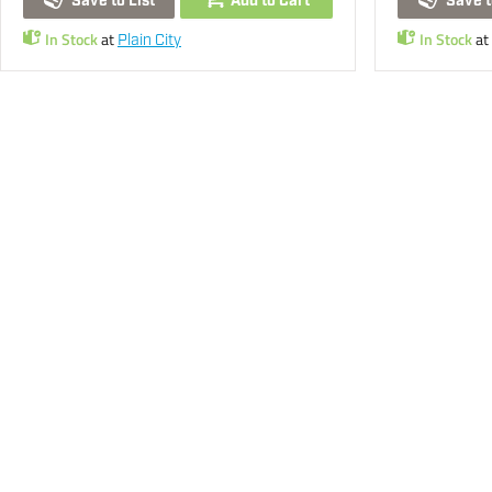
Save to List
Add to Cart
Save t
In Stock
at
In Stock
at
Plain City