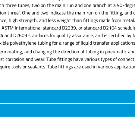
nch three tubes, two on the main run and one branch at a 90-degre
on three". One and two indicate the main run on the fitting, and c
ance, high strength, and less weight than fittings made from metal
g to ASTM International standard D2239, or standard D2104 schedul
and D2609 standards for quality assurance, and is certified by Na
xible polyethylene tubing for a range of liquid transfer applications
erminating, and changing the direction of tubing in pneumatic and 
ist corrosion and wear. Tube fittings have various types of connec
ire tools or sealants. Tube fittings are used in various applicatio