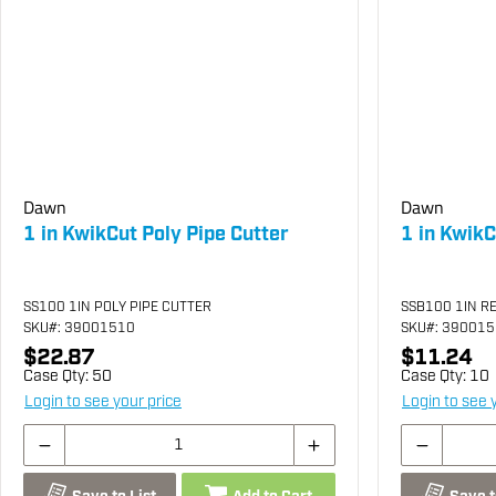
Dawn
Dawn
1 in KwikCut Poly Pipe Cutter
1 in Kwik
SS100 1IN POLY PIPE CUTTER
SSB100 1IN R
SKU
#: 39001510
SKU
#: 39001
$22.87
$11.24
Case Qty:
50
Case Qty:
10
Login to see your price
Login to see 