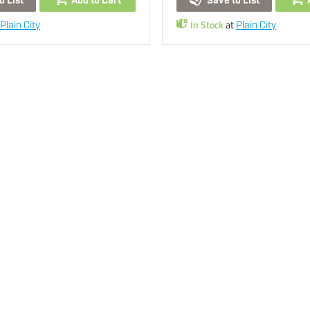
o List
Add to Cart
Save to List
In Stock
at
Plain City
Plain City