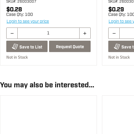
SKU
#: 26003007
SKU
#: 26003
$0.28
$0.29
Case Qty:
100
Case Qty:
10
Login to see your price
Login to see 
Request Quote
Save to List
Save t
Not in Stock
Not in Stock
You may also be interested...