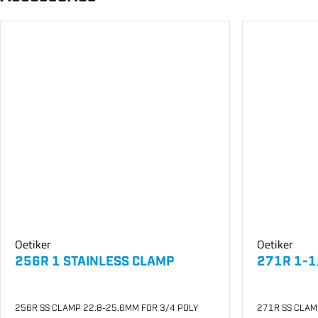
Oetiker
Oetiker
256R 1 STAINLESS CLAMP
271R 1-1
256R SS CLAMP 22.8-25.6MM FOR 3/4 POLY
271R SS CLAM