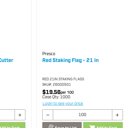
Presco
Cutter
Red Staking Flag - 21 in
RED 21IN STAKING FLAGS
SKU
#: 26000501
$19.56
per
100
Case Qty:
1000
Login to see your price