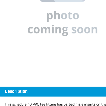
Description
This schedule 40 PVC tee fitting has barbed male inserts on th