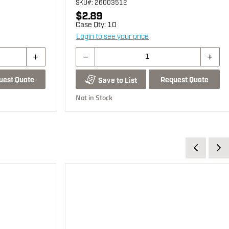
SKU
#: 26003512
$2.89
Case Qty:
10
Login to see your price
uest Quote
Request Quote
Save to List
Not in Stock