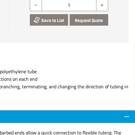
Save to List
Request Quote
 polyethylene tube
ctions on each end
branching, terminating, and changing the direction of tubing in
arbed ends allow a quick connection to flexible tubing. The