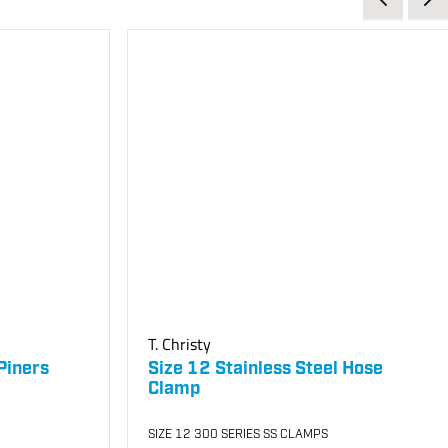
T. Christy
Piners
Size 12 Stainless Steel Hose
Clamp
SIZE 12 300 SERIES SS CLAMPS