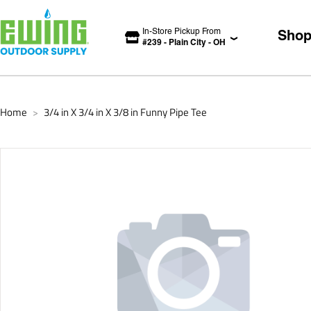
In-Store Pickup From
Sho
#
239
-
Plain City
-
OH
Home
3/4 in X 3/4 in X 3/8 in Funny Pipe Tee
>