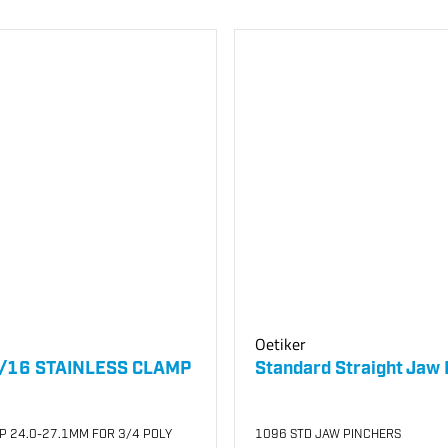
Oetiker
/16 STAINLESS CLAMP
Standard Straight Jaw 
P 24.0-27.1MM FOR 3/4 POLY
1096 STD JAW PINCHERS