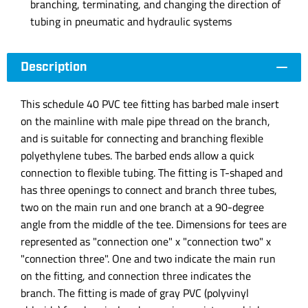
branching, terminating, and changing the direction of
tubing in pneumatic and hydraulic systems
Description
This schedule 40 PVC tee fitting has barbed male insert
on the mainline with male pipe thread on the branch,
and is suitable for connecting and branching flexible
polyethylene tubes. The barbed ends allow a quick
connection to flexible tubing. The fitting is T-shaped and
has three openings to connect and branch three tubes,
two on the main run and one branch at a 90-degree
angle from the middle of the tee. Dimensions for tees are
represented as "connection one" x "connection two" x
"connection three". One and two indicate the main run
on the fitting, and connection three indicates the
branch. The fitting is made of gray PVC (polyvinyl