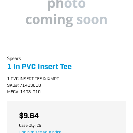
Spears
1 in PVC Insert Tee
1 PVC INSERT TEE IXIXMPT
SKU
#:
71403010
MFG
#:
1403-010
$9.64
Case Qty:
25
Login to see your price