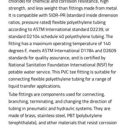
chloride) for chemical and corrosion resistance, high
strength, and less weight than fittings made from metal.
It is compatible with SIDR-PR (standard inside dimension
ratios, pressure rated) flexible polyethylene tubing
according to ASTM International standard D2239, or
standard D2104 schedule 40 polyethylene tubing. The
fitting has a maximum operating temperature of 140
degrees F, meets ASTM International D1784 and D2609
standards for quality assurance, and is certified by
National Sanitation Foundation International (NSF) for
potable water service. This PVC tee fitting is suitable for
connecting flexible polyethylene tubing for a range of
liquid transfer applications.
Tube fittings are components used for connecting,
branching, terminating, and changing the direction of
tubing in pneumatic and hydraulic systems. They are
made of brass, stainless steel, PBT (polybutylene
terephthalate), and other materials that resist corrosion