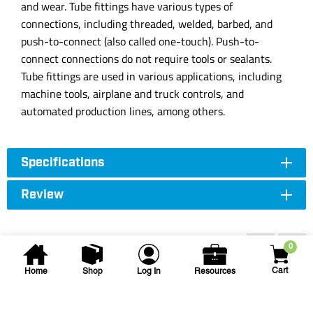
and wear. Tube fittings have various types of
connections, including threaded, welded, barbed, and
push-to-connect (also called one-touch). Push-to-
connect connections do not require tools or sealants.
Tube fittings are used in various applications, including
machine tools, airplane and truck controls, and
automated production lines, among others.
Specifications
Review
Accessories
0
Cart
Home
Shop
Log In
Resources
T. Christy