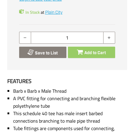
In Stock
at
Plain City
Add to Cart
Save to List
FEATURES
Barb x Barb x Male Thread
A PVC fitting for connecting and branching flexible
polyethylene tube
This schedule 40 tee has male insert barbed
connections branching to male pipe thread
Tube fittings are components used for connecting,