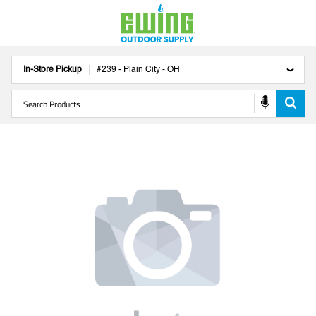
In-Store Pickup
#
239
-
Plain City
-
OH