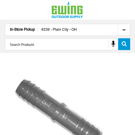
In-Store Pickup
#
239
-
Plain City
-
OH