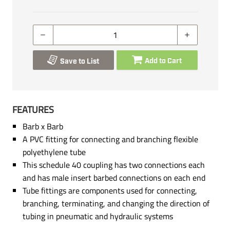
Add to Cart
Save to List
FEATURES
Barb x Barb
A PVC fitting for connecting and branching flexible
polyethylene tube
This schedule 40 coupling has two connections each
and has male insert barbed connections on each end
Tube fittings are components used for connecting,
branching, terminating, and changing the direction of
tubing in pneumatic and hydraulic systems