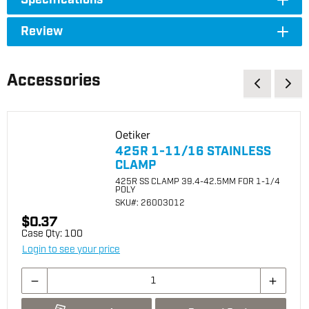
Specifications
Review
Accessories
Oetiker
425R 1-11/16 STAINLESS
CLAMP
425R SS CLAMP 39.4-42.5MM FOR 1-1/4
POLY
SKU
#: 26003012
$0.37
Case Qty:
100
Login to see your price