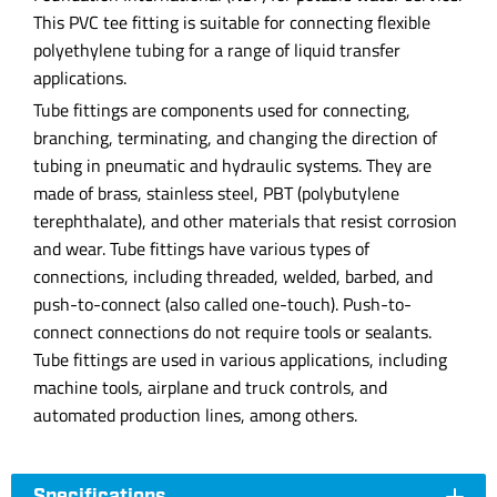
This PVC tee fitting is suitable for connecting flexible
polyethylene tubing for a range of liquid transfer
applications.
Tube fittings are components used for connecting,
branching, terminating, and changing the direction of
tubing in pneumatic and hydraulic systems. They are
made of brass, stainless steel, PBT (polybutylene
terephthalate), and other materials that resist corrosion
and wear. Tube fittings have various types of
connections, including threaded, welded, barbed, and
push-to-connect (also called one-touch). Push-to-
connect connections do not require tools or sealants.
Tube fittings are used in various applications, including
machine tools, airplane and truck controls, and
automated production lines, among others.