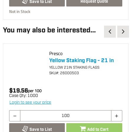
Request Quote
Save to List
Not in Stock
You may also be interested...
Presco
Yellow Staking Flag - 21 in
YELLOW 21IN STAKING FLAGS
SKU
#: 26000503
$19.56
per
100
Case Qty:
1000
Login to see your price
Save to List
Add to Cart