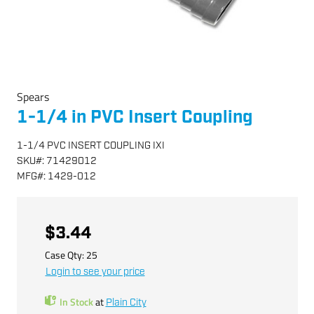
Spears
1-1/4 in PVC Insert Coupling
1-1/4 PVC INSERT COUPLING IXI
SKU
#:
71429012
MFG
#:
1429-012
$3.44
Case Qty:
25
Login to see your price
In Stock
at
Plain City