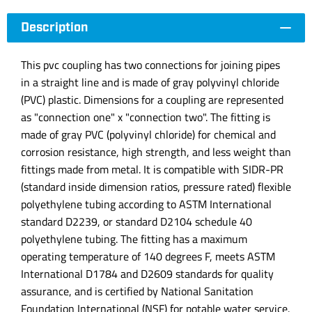
Description
This pvc coupling has two connections for joining pipes
in a straight line and is made of gray polyvinyl chloride
(PVC) plastic. Dimensions for a coupling are represented
as "connection one" x "connection two". The fitting is
made of gray PVC (polyvinyl chloride) for chemical and
corrosion resistance, high strength, and less weight than
fittings made from metal. It is compatible with SIDR-PR
(standard inside dimension ratios, pressure rated) flexible
polyethylene tubing according to ASTM International
standard D2239, or standard D2104 schedule 40
polyethylene tubing. The fitting has a maximum
operating temperature of 140 degrees F, meets ASTM
International D1784 and D2609 standards for quality
assurance, and is certified by National Sanitation
Foundation International (NSF) for potable water service.