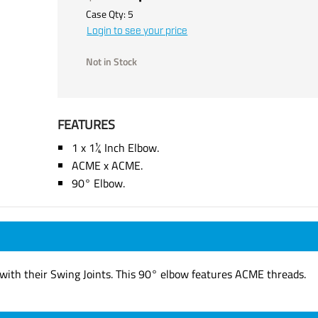
Case Qty:
5
Login to see your price
Not in Stock
FEATURES
1 x 1¼ Inch Elbow.
ACME x ACME.
90° Elbow.
e with their Swing Joints. This 90° elbow features ACME threads.