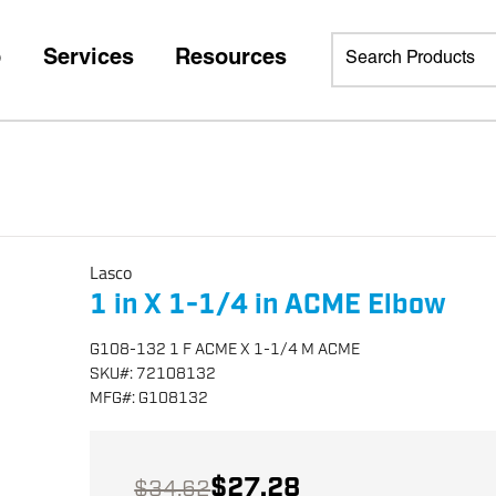
p
Services
Resources
Lasco
1 in X 1-1/4 in ACME Elbow
G108-132 1 F ACME X 1-1/4 M ACME
SKU
#:
72108132
MFG
#:
G108132
$27.28
$34.62