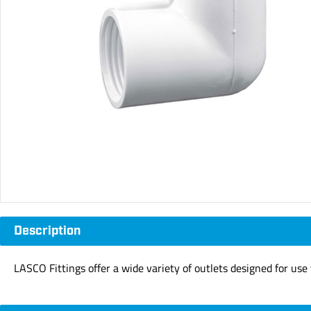
Description
LASCO Fittings offer a wide variety of outlets designed for us