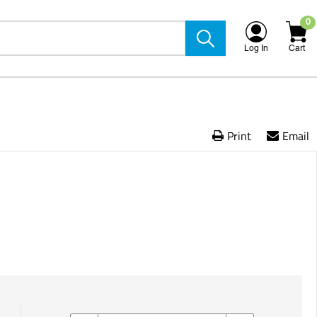
0
Log In
Cart
Print
Email