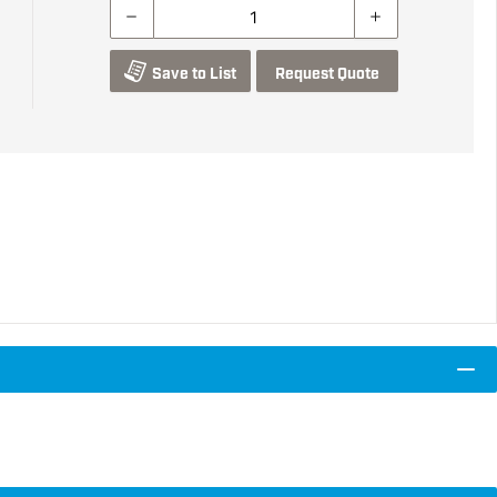
Save to List
Request Quote