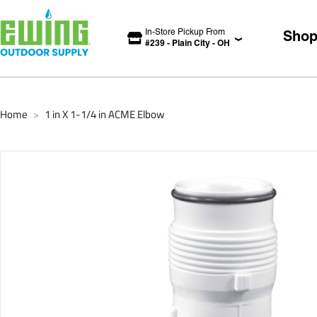
In-Store Pickup From
Sho
#
239
-
Plain City
-
OH
Home
1 in X 1-1/4 in ACME Elbow
>