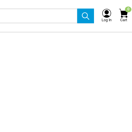
0
Log In
Cart