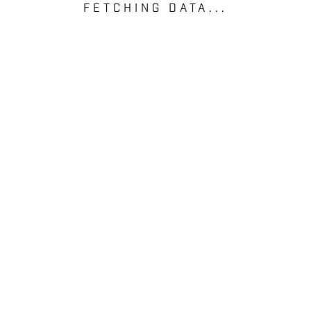
FETCHING DATA...