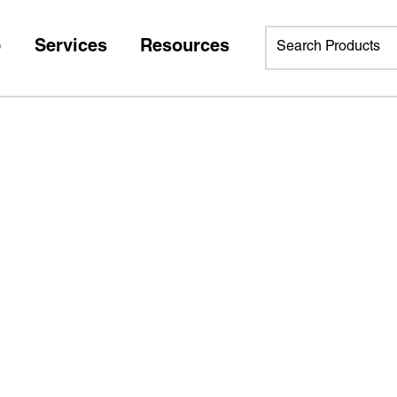
p
Services
Resources