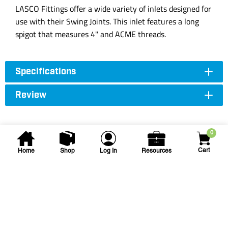
LASCO Fittings offer a wide variety of inlets designed for
use with their Swing Joints. This inlet features a long
spigot that measures 4" and ACME threads.
Specifications
Review
0
Cart
Home
Shop
Log In
Resources