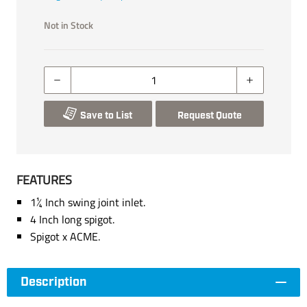
Not in Stock
Save to List
Request Quote
FEATURES
1¼ Inch swing joint inlet.
4 Inch long spigot.
Spigot x ACME.
Description