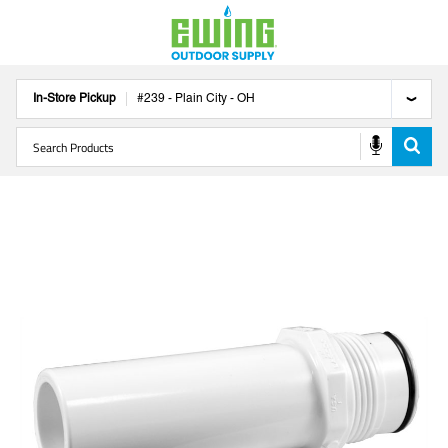
In-Store Pickup
#
239
-
Plain City
-
OH