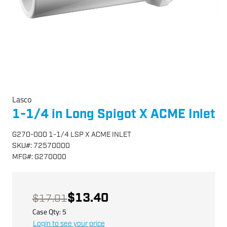
Lasco
1-1/4 in Long Spigot X ACME Inlet
G270-000 1-1/4 LSP X ACME INLET
SKU
#:
72570000
MFG
#:
G270000
$13.40
$17.01
Case Qty:
5
Login to see your price