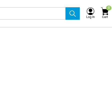
0
Log In
Cart