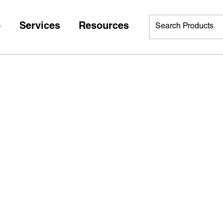
p
Services
Resources